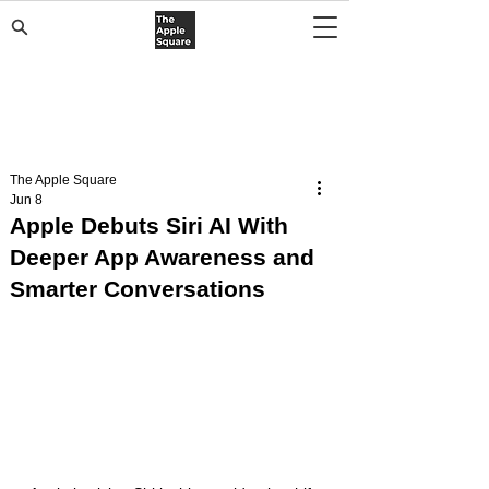
The Apple Square
Jun 8
Apple Debuts Siri AI With
Deeper App Awareness and
Smarter Conversations