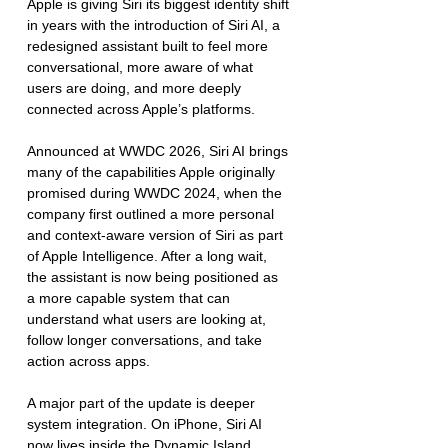
Apple is giving Siri its biggest identity shift 
in years with the introduction of Siri AI, a 
redesigned assistant built to feel more 
conversational, more aware of what 
users are doing, and more deeply 
connected across Apple’s platforms.
Announced at WWDC 2026, Siri AI brings 
many of the capabilities Apple originally 
promised during WWDC 2024, when the 
company first outlined a more personal 
and context-aware version of Siri as part 
of Apple Intelligence. After a long wait, 
the assistant is now being positioned as 
a more capable system that can 
understand what users are looking at, 
follow longer conversations, and take 
action across apps.
A major part of the update is deeper 
system integration. On iPhone, Siri AI 
now lives inside the Dynamic Island, 