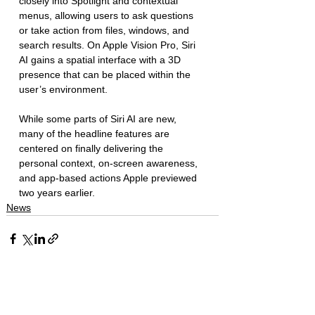
closely into Spotlight and contextual 
menus, allowing users to ask questions 
or take action from files, windows, and 
search results. On Apple Vision Pro, Siri 
AI gains a spatial interface with a 3D 
presence that can be placed within the 
user’s environment.
While some parts of Siri AI are new, 
many of the headline features are 
centered on finally delivering the 
personal context, on-screen awareness, 
and app-based actions Apple previewed 
two years earlier. 
News