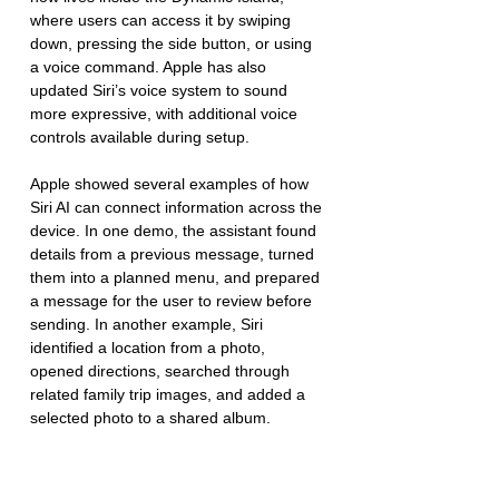
where users can access it by swiping 
down, pressing the side button, or using 
a voice command. Apple has also 
updated Siri’s voice system to sound 
more expressive, with additional voice 
controls available during setup.
Apple showed several examples of how 
Siri AI can connect information across the 
device. In one demo, the assistant found 
details from a previous message, turned 
them into a planned menu, and prepared 
a message for the user to review before 
sending. In another example, Siri 
identified a location from a photo, 
opened directions, searched through 
related family trip images, and added a 
selected photo to a shared album.