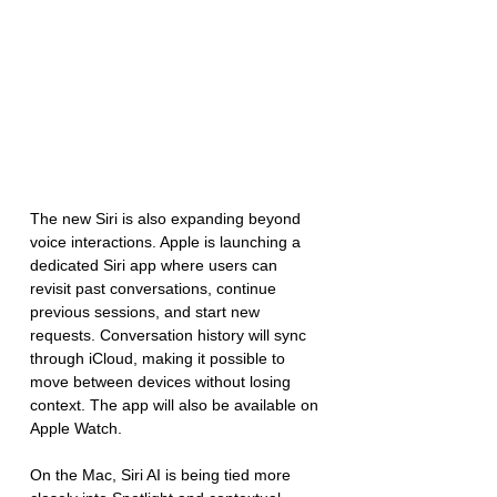
The new Siri is also expanding beyond 
voice interactions. Apple is launching a 
dedicated Siri app where users can 
revisit past conversations, continue 
previous sessions, and start new 
requests. Conversation history will sync 
through iCloud, making it possible to 
move between devices without losing 
context. The app will also be available on 
Apple Watch.
On the Mac, Siri AI is being tied more 