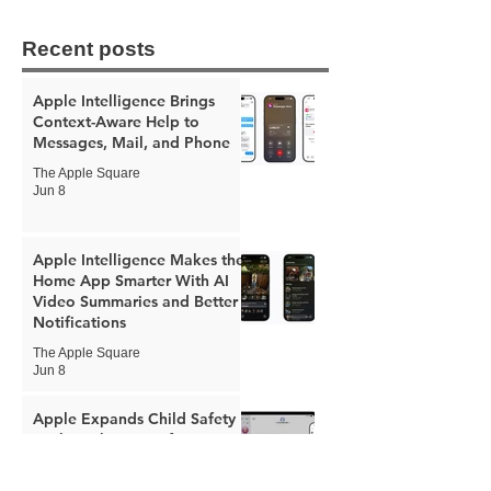
Recent posts
Apple Intelligence Brings
Context-Aware Help to
Messages, Mail, and Phone
The Apple Square
Jun 8
Apple Intelligence Makes the
Home App Smarter With AI
Video Summaries and Better
Notifications
The Apple Square
Jun 8
Apple Expands Child Safety
Tools With New Safari
Controls and Redesigned
Screen Time