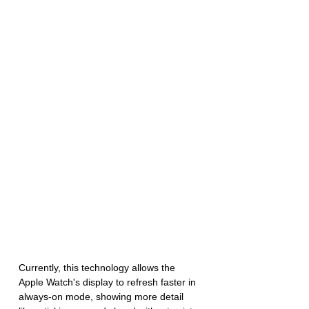
Currently, this technology allows the 
Apple Watch's display to refresh faster in 
always-on mode, showing more detail 