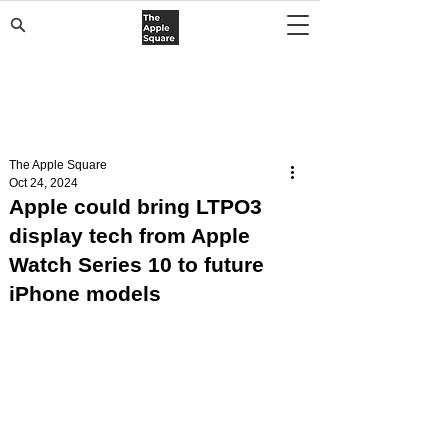
The Apple Square
Oct 24, 2024
Apple could bring LTPO3
display tech from Apple
Watch Series 10 to future
iPhone models