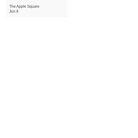
The Apple Square
Jun 8