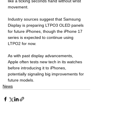
like a ticking seconds hand without wrist 
movement. 
Industry sources suggest that Samsung 
Display is preparing LTPO3 OLED panels 
for future iPhones, though the iPhone 17 
series is expected to continue using 
LTPO2 for now. 
As with past display advancements, 
Apple often tests new tech in its watches 
before introducing it to iPhones, 
potentially signaling big improvements for 
future models.
News