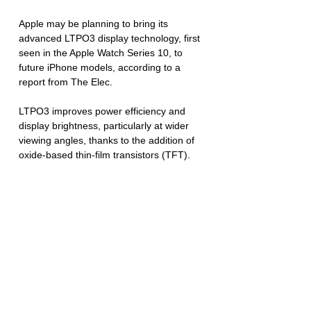
Apple may be planning to bring its 
advanced LTPO3 display technology, first 
seen in the Apple Watch Series 10, to 
future iPhone models, according to a 
report from The Elec. 
LTPO3 improves power efficiency and 
display brightness, particularly at wider 
viewing angles, thanks to the addition of 
oxide-based thin-film transistors (TFT). 