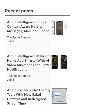
Recent posts
Apple Intelligence Brings
Context-Aware Help to
Messages, Mail, and Phone
The Apple Square
Jun 8
Apple Intelligence Makes the
Home App Smarter With AI
Video Summaries and Better
Notifications
The Apple Square
Jun 8
Apple Expands Child Safety
Tools With New Safari
Controls and Redesigned
Screen Time