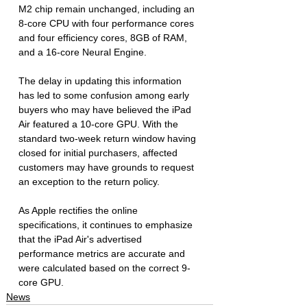
M2 chip remain unchanged, including an 
8-core CPU with four performance cores 
and four efficiency cores, 8GB of RAM, 
and a 16-core Neural Engine.
The delay in updating this information 
has led to some confusion among early 
buyers who may have believed the iPad 
Air featured a 10-core GPU. With the 
standard two-week return window having 
closed for initial purchasers, affected 
customers may have grounds to request 
an exception to the return policy.
As Apple rectifies the online 
specifications, it continues to emphasize 
that the iPad Air's advertised 
performance metrics are accurate and 
were calculated based on the correct 9-
core GPU.
News