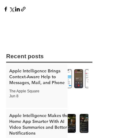
Recent posts
Apple Intelligence Brings
Context-Aware Help to
Messages, Mail, and Phone
The Apple Square
Jun 8
Apple Intelligence Makes the
Home App Smarter With AI
Video Summaries and Better
Notifications