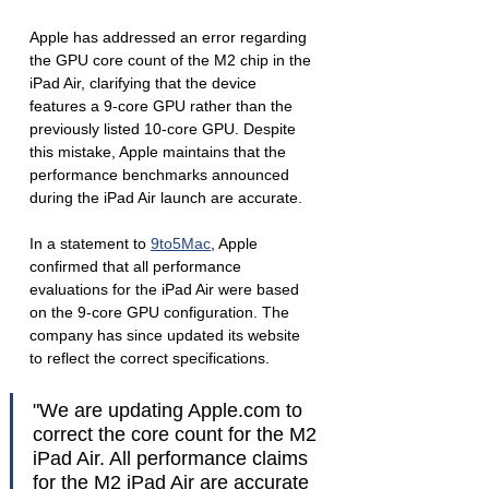
Apple has addressed an error regarding 
the GPU core count of the M2 chip in the 
iPad Air, clarifying that the device 
features a 9-core GPU rather than the 
previously listed 10-core GPU. Despite 
this mistake, Apple maintains that the 
performance benchmarks announced 
during the iPad Air launch are accurate.
In a statement to 
9to5Mac
, Apple 
confirmed that all performance 
evaluations for the iPad Air were based 
on the 9-core GPU configuration. The 
company has since updated its website 
to reflect the correct specifications.
"We are updating Apple.com to 
correct the core count for the M2 
iPad Air. All performance claims 
for the M2 iPad Air are accurate 