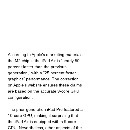
According to Apple's marketing materials, 
the M2 chip in the iPad Air is "nearly 50 
percent faster than the previous 
generation," with a "25 percent faster 
graphics" performance. The correction 
on Apple's website ensures these claims 
are based on the accurate 9-core GPU 
configuration.
The prior-generation iPad Pro featured a 
10-core GPU, making it surprising that 
the iPad Air is equipped with a 9-core 
GPU. Nevertheless, other aspects of the 