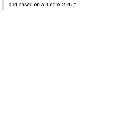
and based on a 9-core GPU,"