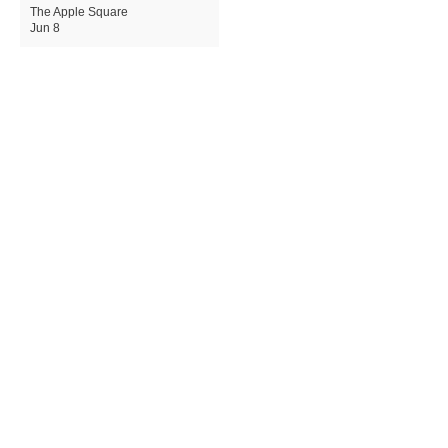
The Apple Square
Jun 8
Apple Expands Child Safety
Tools With New Safari
Controls and Redesigned
Screen Time
The Apple Square
Jun 8