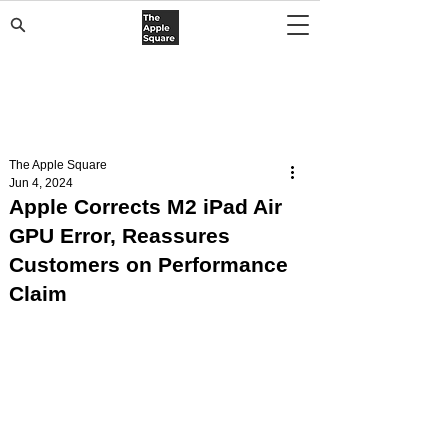
The Apple Square
Jun 4, 2024
Apple Corrects M2 iPad Air
GPU Error, Reassures
Customers on Performance
Claim