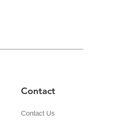
Contact
Contact Us