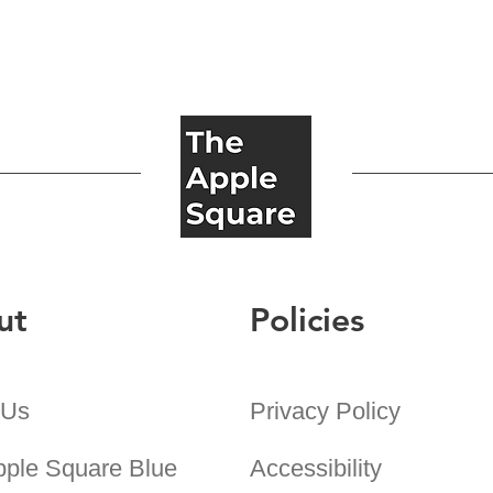
ut
Policies
 Us
Privacy Policy
pple Square Blue
Accessibility