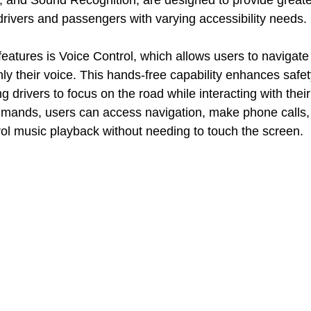
rs, and Sound Recognition, are designed to provide greate
 drivers and passengers with varying accessibility needs.
features is Voice Control, which allows users to navigat
ly their voice. This hands-free capability enhances safe
 drivers to focus on the road while interacting with their
mands, users can access navigation, make phone calls,
l music playback without needing to touch the screen.