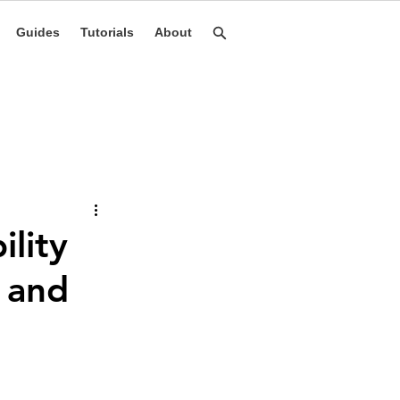
Guides
Tutorials
About
lity
, and