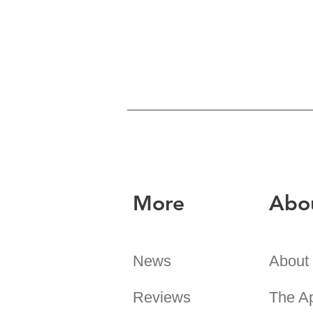
More
Abo
News
About
Reviews
The A