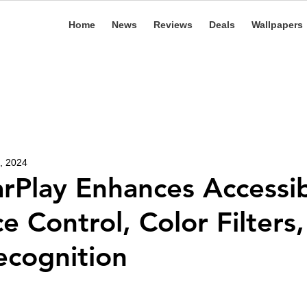
Home
News
Reviews
Deals
Wallpapers
, 2024
rPlay Enhances Accessibi
e Control, Color Filters
cognition