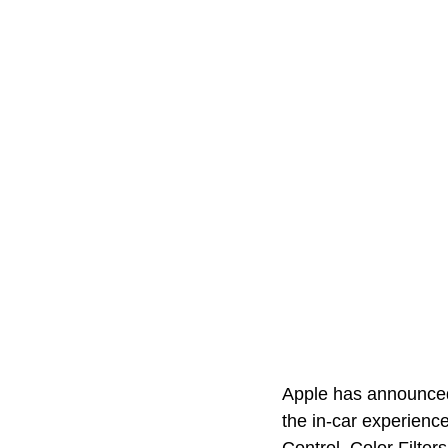
Apple has announced 
the in-car experience