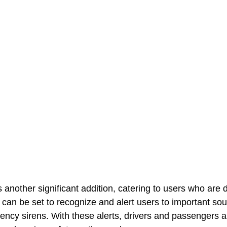
another significant addition, catering to users who are d
e can be set to recognize and alert users to important so
ncy sirens. With these alerts, drivers and passengers a