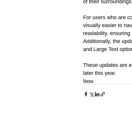
of their surroundings
For users who are co
visually easier to na
readability, ensuring
Additionally, the upd
and Large Text option
These updates are ex
later this year.
News