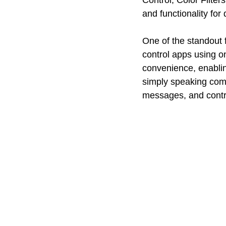
Control, Color Filte
and functionality for
One of the standout 
control apps using on
convenience, enabling
simply speaking com
messages, and contro