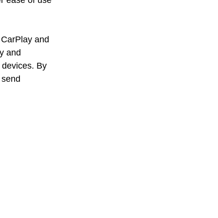
r ease of use 
e CarPlay and 
ty and 
 devices. By 
 send 