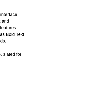
interface 
t and 
features. 
 as Bold Text 
eds.
 slated for 