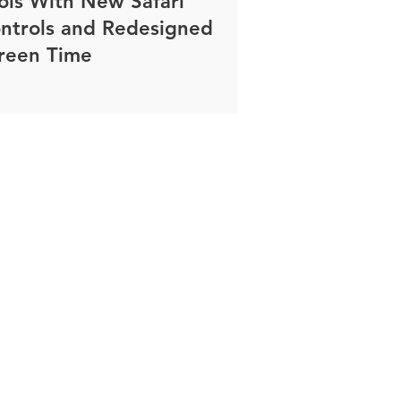
ols With New Safari
ntrols and Redesigned
reen Time