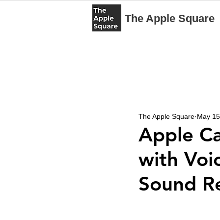
The Apple Square
The Apple Square
May 15
Apple Ca
with Voic
Sound Re