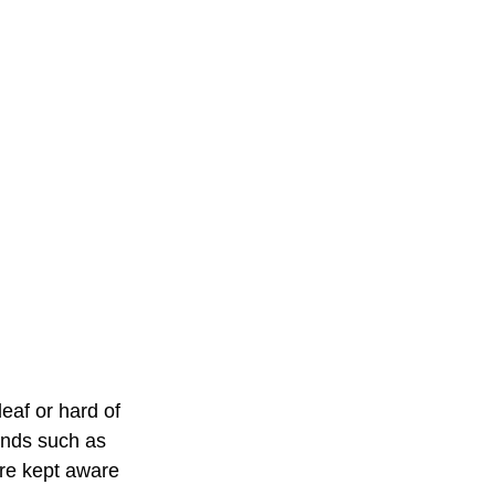
eaf or hard of 
unds such as 
re kept aware 