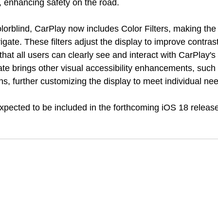
, enhancing safety on the road.
lorblind, CarPlay now includes Color Filters, making the 
vigate. These filters adjust the display to improve contras
 that all users can clearly see and interact with CarPlay's 
ate brings other visual accessibility enhancements, such
s, further customizing the display to meet individual ne
pected to be included in the forthcoming iOS 18 release,