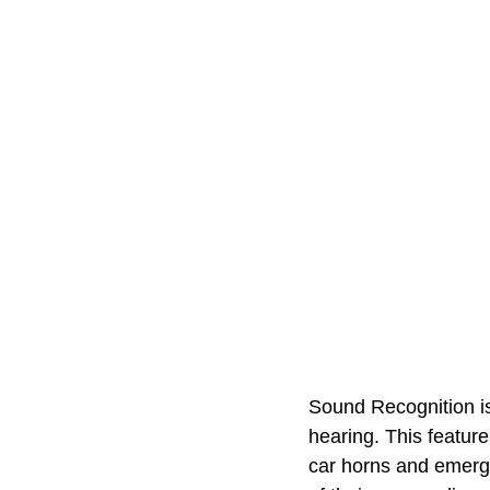
Sound Recognition is 
hearing. This featur
car horns and emerge