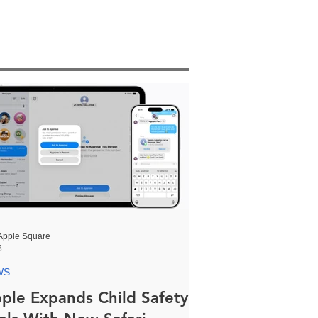
Apple Square
8
WS
ple Expands Child Safety