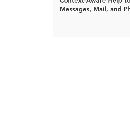
Context-Aware Help t
Messages, Mail, and P