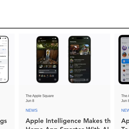
The Apple Square
The 
Jun 8
Jun 
NEWS
NE
ngs
Apple Intelligence Makes the
Ap