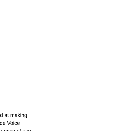
ed at making 
ude Voice 