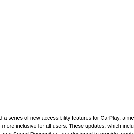
a series of new accessibility features for CarPlay, aim
 more inclusive for all users. These updates, which incl