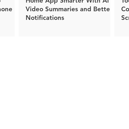
o
Home App Smarter With AI
To
hone
Video Summaries and Better
Co
Notifications
Sc