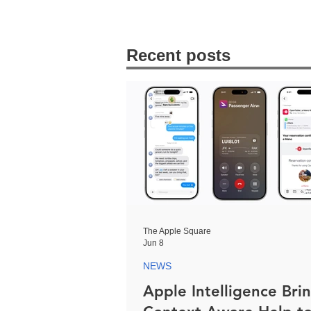
Recent posts
The Apple Square
Jun 8
NEWS
Apple Intelligence Bri