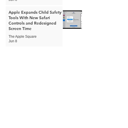
Apple Expands Child Safety
Tools With New Safari
Controls and Redesigned
Screen Time
The Apple Square
Jun 8