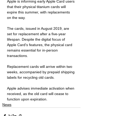
Apple is informing early Apple Card users 
that their physical titanium cards will 
expire this summer, with replacements 
on the way. 
The cards, issued in August 2019, are 
set for replacement after a five-year 
lifespan. Despite the digital focus of 
Apple Card's features, the physical card 
remains essential for in-person 
transactions. 
Replacement cards will arrive within two 
weeks, accompanied by prepaid shipping 
labels for recycling old cards. 
Apple advises immediate activation when 
received, as the old card will cease to 
function upon expiration.
News