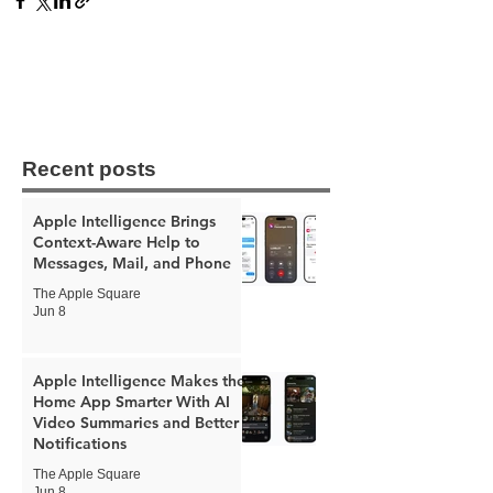
Recent posts
Apple Intelligence Brings
Context-Aware Help to
Messages, Mail, and Phone
The Apple Square
Jun 8
Apple Intelligence Makes the
Home App Smarter With AI
Video Summaries and Better
Notifications
The Apple Square
Jun 8