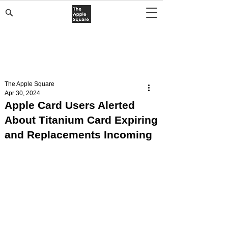
The Apple Square
Apr 30, 2024
Apple Card Users Alerted
About Titanium Card Expiring
and Replacements Incoming