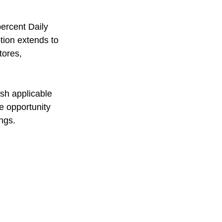
ercent Daily 
tion extends to 
tores, 
sh applicable 
e opportunity 
ngs.