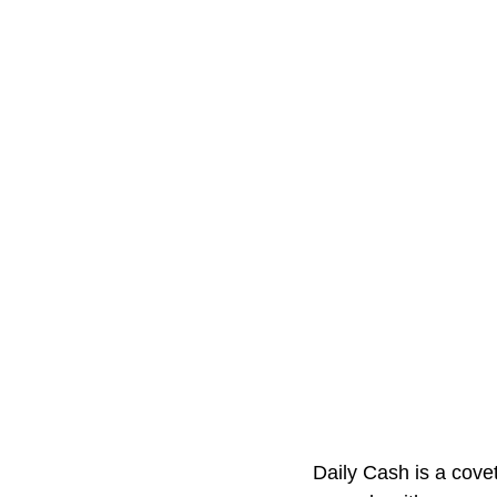
Daily Cash is a cove