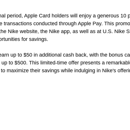
nal period, Apple Card holders will enjoy a generous 10 p
e transactions conducted through Apple Pay. This promo
e Nike website, the Nike app, as well as at U.S. Nike S
tunities for savings.
arn up to $50 in additional cash back, with the bonus ca
 up to $500. This limited-time offer presents a remarkabl
to maximize their savings while indulging in Nike's offeri