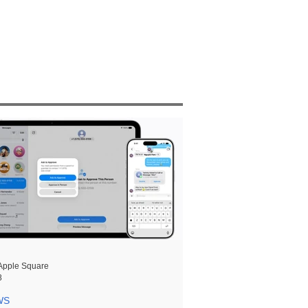
Apple Square
8
WS