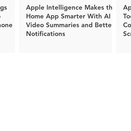
ngs
Apple Intelligence Makes the
Ap
o
Home App Smarter With AI
To
hone
Video Summaries and Better
Co
Notifications
Sc