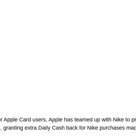
for Apple Card users, Apple has teamed up with Nike to p
, granting extra Daily Cash back for Nike purchases ma