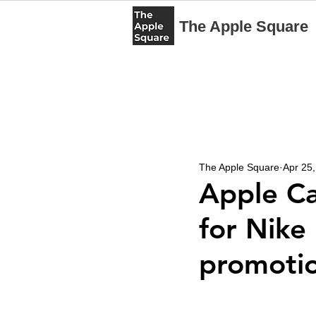
The Apple Square
The Apple Square
Apr 25
Apple Ca
for Nike
promoti