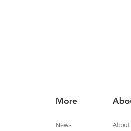
More
Abo
News
About