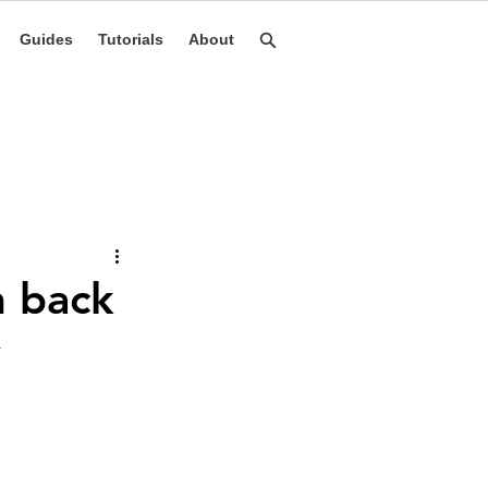
Guides
Tutorials
About
h back
y