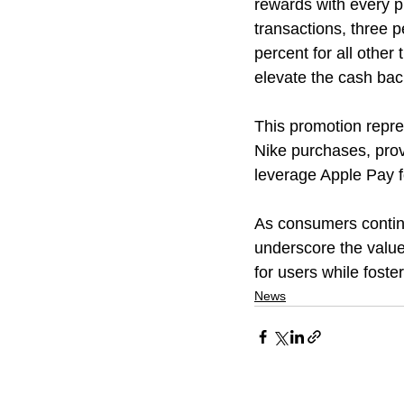
rewards with every p
transactions, three 
percent for all other
elevate the cash bac
This promotion repre
Nike purchases, prov
leverage Apple Pay fo
As consumers continu
underscore the value
for users while foste
News