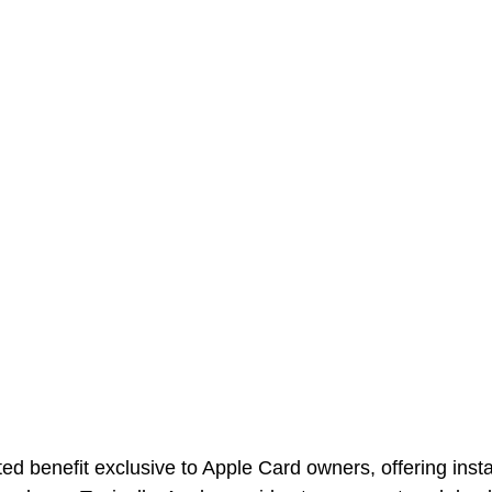
ted benefit exclusive to Apple Card owners, offering inst