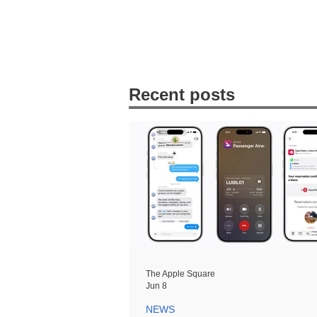
Recent posts
The Apple Square
Jun 8
NEWS