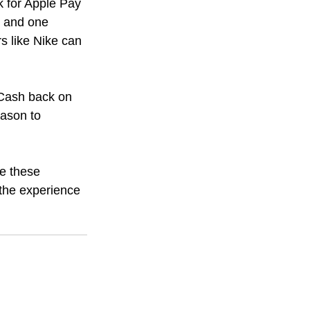
k for Apple Pay 
, and one 
rs like Nike can 
 Cash back on 
ason to 
e these 
the experience 