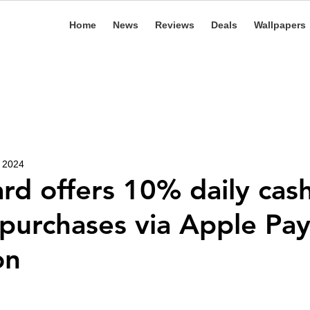
Home
News
Reviews
Deals
Wallpapers
, 2024
rd offers 10% daily cas
 purchases via Apple Pa
on