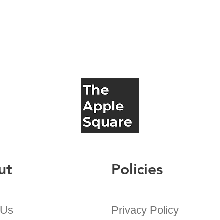
ut
Policies
 Us
Privacy Policy