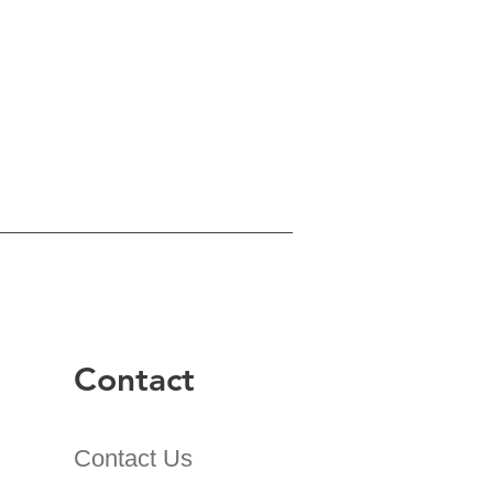
Contact
Contact Us