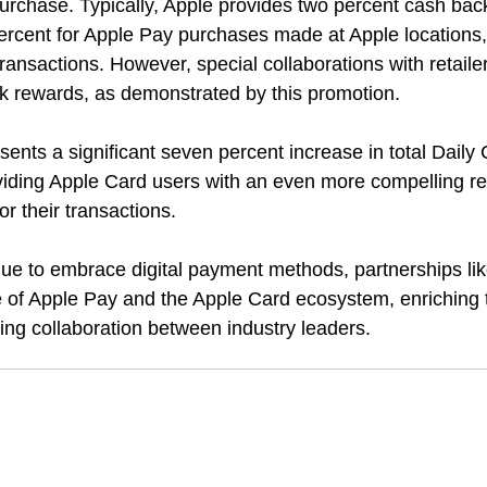
urchase. Typically, Apple provides two percent cash bac
percent for Apple Pay purchases made at Apple locations
 transactions. However, special collaborations with retaile
k rewards, as demonstrated by this promotion.
sents a significant seven percent increase in total Daily
iding Apple Card users with an even more compelling re
r their transactions.
e to embrace digital payment methods, partnerships lik
 of Apple Pay and the Apple Card ecosystem, enriching 
ring collaboration between industry leaders.