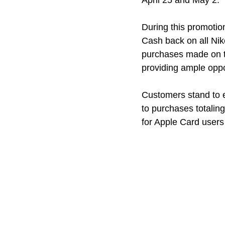
April 25 and May 2.
During this promotio
Cash back on all Nik
purchases made on th
providing ample oppor
Customers stand to e
to purchases totaling
for Apple Card users 