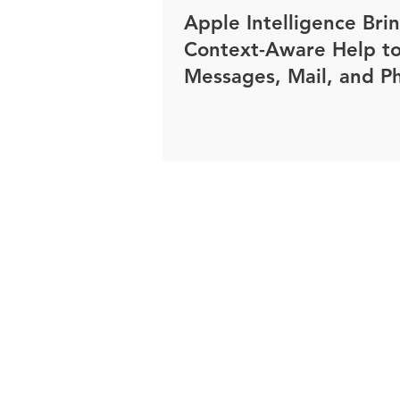
Apple Intelligence Bri
Context-Aware Help t
Messages, Mail, and P