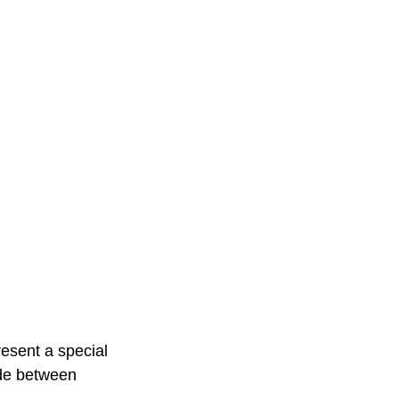
resent a special 
de between 