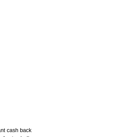
ant cash back 