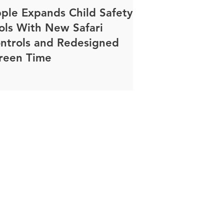
ple Expands Child Safety
ols With New Safari
ntrols and Redesigned
reen Time