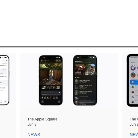
The Apple Square
The 
Jun 8
Jun 
NEWS
NE