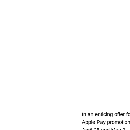
In an enticing offer 
Apple Pay promotion