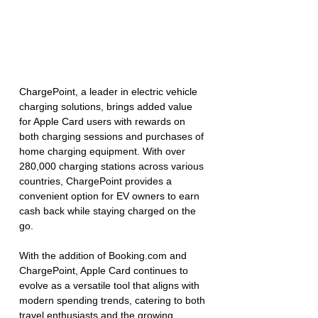
ChargePoint, a leader in electric vehicle 
charging solutions, brings added value 
for Apple Card users with rewards on 
both charging sessions and purchases of 
home charging equipment. With over 
280,000 charging stations across various 
countries, ChargePoint provides a 
convenient option for EV owners to earn 
cash back while staying charged on the 
go.
With the addition of 
Booking.com
 and 
ChargePoint, Apple Card continues to 
evolve as a versatile tool that aligns with 
modern spending trends, catering to both 
travel enthusiasts and the growing 