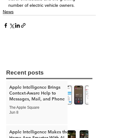
number of electric vehicle owners.
News
Recent posts
Apple Intelligence Brings
Context-Aware Help to
Messages, Mail, and Phone
The Apple Square
Jun 8
Apple Intelligence Makes the
Home App Smarter With AI