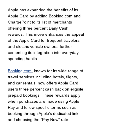
Apple has expanded the benefits of its 
Apple Card by adding Booking.com and 
ChargePoint to its list of merchants 
offering three percent Daily Cash 
rewards. This move enhances the appeal 
of the Apple Card for frequent travelers 
and electric vehicle owners, further 
cementing its integration into everyday 
spending habits.
Booking.com
, known for its wide range of 
travel services including hotels, flights, 
and car rentals, now offers Apple Card 
users three percent cash back on eligible 
prepaid bookings. These rewards apply 
when purchases are made using Apple 
Pay and follow specific terms such as 
booking through Apple’s dedicated link 
and choosing the "Pay Now" rate.