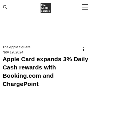
The Apple Square
Nov 19, 2024
Apple Card expands 3% Daily
Cash rewards with
Booking.com and
ChargePoint