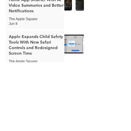
Video Summaries and Better
Notifications
The Apple Square
Jun 8
Apple Expands Child Safety
Tools With New Safari
Controls and Redesigned
Screen Time
The Apple Square
Jun 8