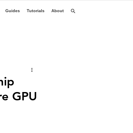
Guides
Tutorials
About
hip
ore GPU