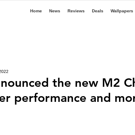
Home
News
Reviews
Deals
Wallpapers
 2022
nnounced the new M2 C
ter performance and m