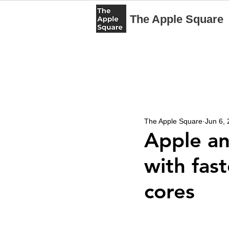
The Apple Square
The Apple Square
Jun 6,
Apple a
with fas
cores