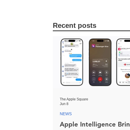
Recent posts
The Apple Square
Jun 8
NEWS
Apple Intelligence Bri