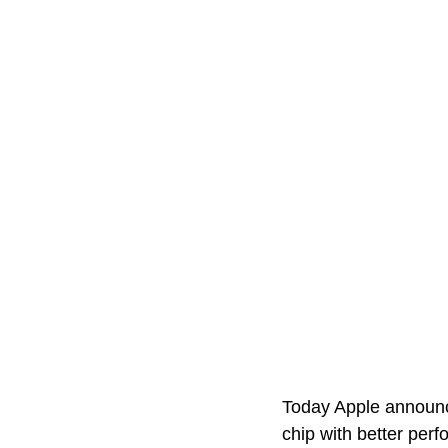
Today Apple announce
chip with better per