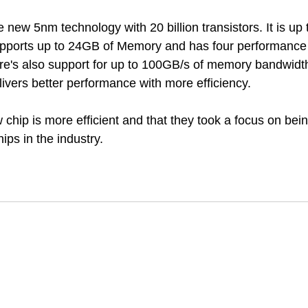
new 5nm technology with 20 billion transistors. It is up 
upports up to 24GB of Memory and has four performance 
ere's also support for up to 100GB/s of memory bandwidth.
vers better performance with more efficiency. 
 chip is more efficient and that they took a focus on bei
hips in the industry.