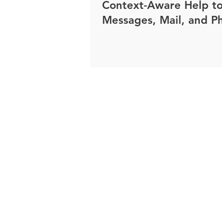
Context-Aware Help t
Messages, Mail, and P