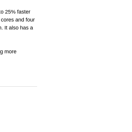
to 25% faster 
cores and four 
 It also has a 
ng more 