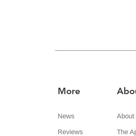
More
Abo
News
About
Reviews
The A