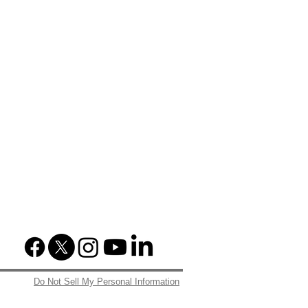
Do Not Sell My Personal Information