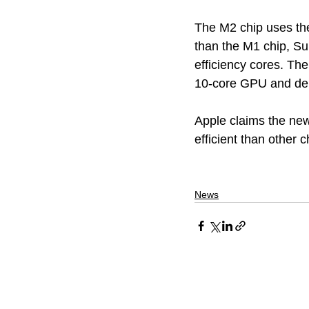
The M2 chip uses the 
than the M1 chip, S
efficiency cores. Th
10-core GPU and deli
Apple claims the new
efficient than other c
News