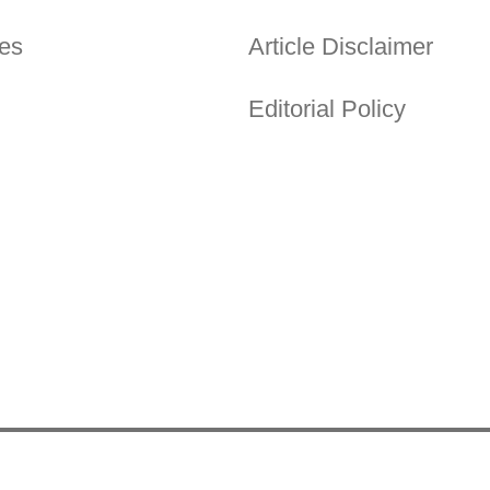
es
Article Disclaimer
Editorial Policy