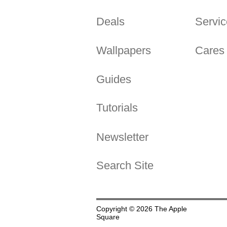
Deals
Servic
Wallpapers
Cares
Guides
Tutorials
Newsletter
Search Site
Copyright © 2026 The Apple
Square