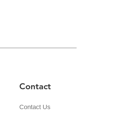
Contact
Contact Us