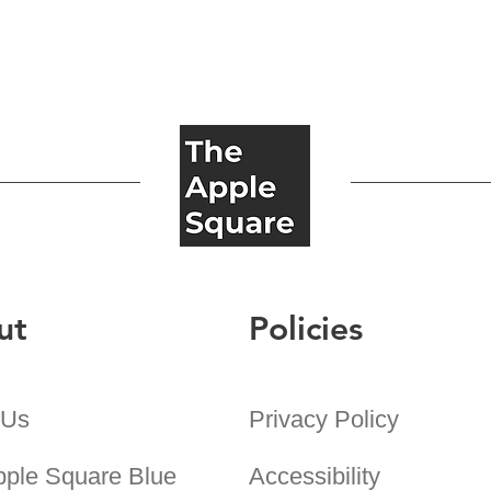
ut
Policies
 Us
Privacy Policy
pple Square Blue
Accessibility