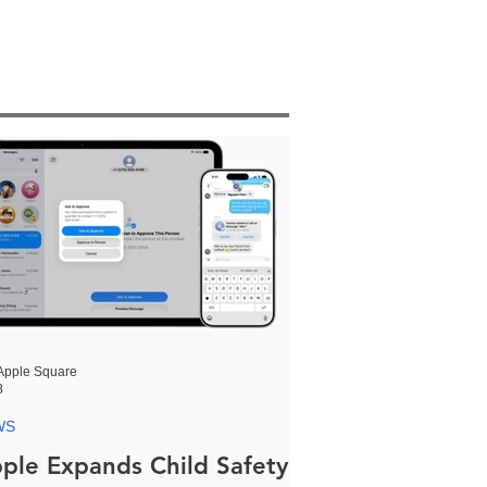
Apple Square
8
WS
ple Expands Child Safety