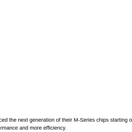
d the next generation of their M-Series chips starting o
formance and more efficiency.