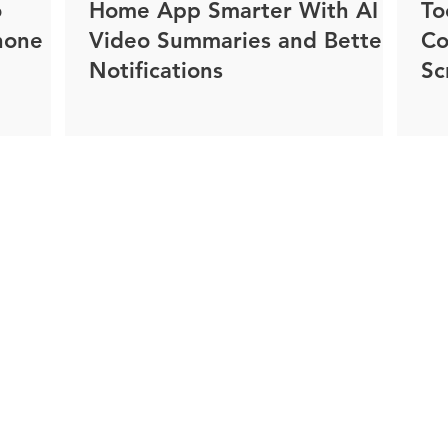
o
Home App Smarter With AI
To
hone
Video Summaries and Better
Co
Notifications
Sc