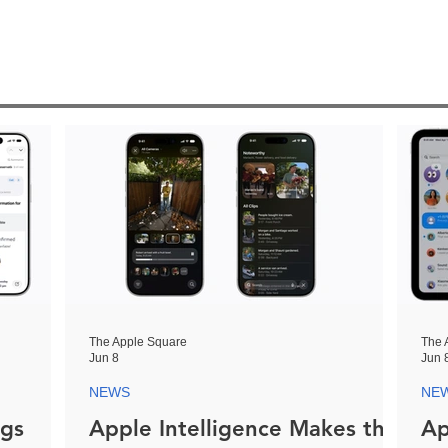
The Apple Square
The 
Jun 8
Jun 
NEWS
NE
ngs
Apple Intelligence Makes the
Ap