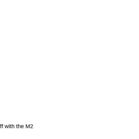
ff with the M2 