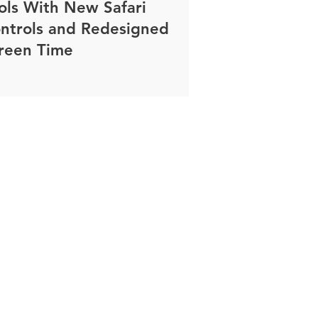
ols With New Safari
ntrols and Redesigned
reen Time