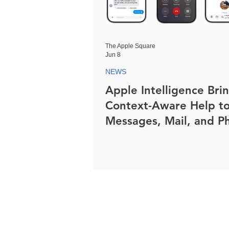
The Apple Square
Jun 8
NEWS
Apple Intelligence Bri
Context-Aware Help t
Messages, Mail, and P