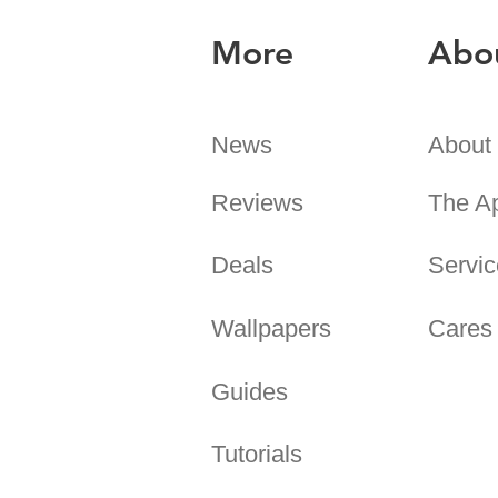
More
Abo
News
About
Reviews
The A
Deals
Servic
Wallpapers
Cares
Guides
Tutorials