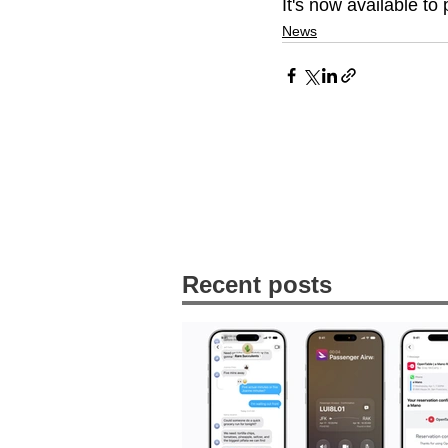
It's now available to
News
Recent posts