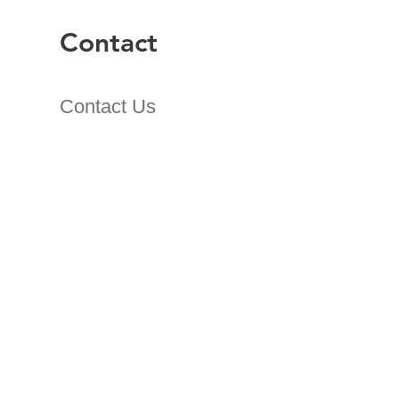
Contact
Contact Us