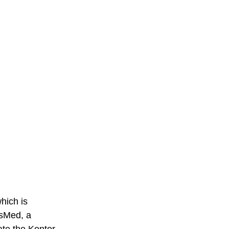
hich is 
esMed, a 
te the Kontor 