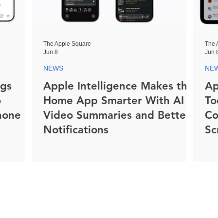
The Apple Square
The 
Jun 8
Jun 
NEWS
NE
ngs
Apple Intelligence Makes the
Ap
o
Home App Smarter With AI
To
hone
Video Summaries and Better
Co
Notifications
Sc