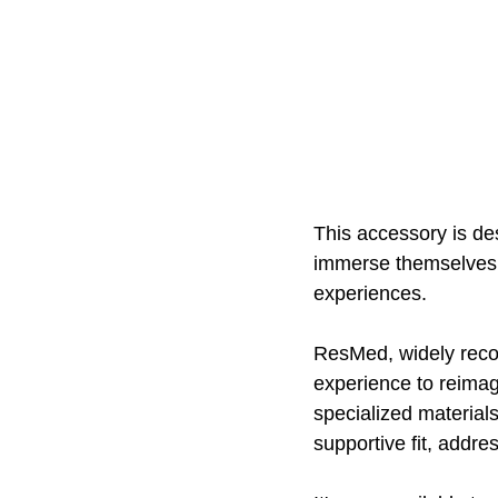
This accessory is de
immerse themselves i
experiences. 
ResMed, widely recog
experience to reimag
specialized material
supportive fit, addre