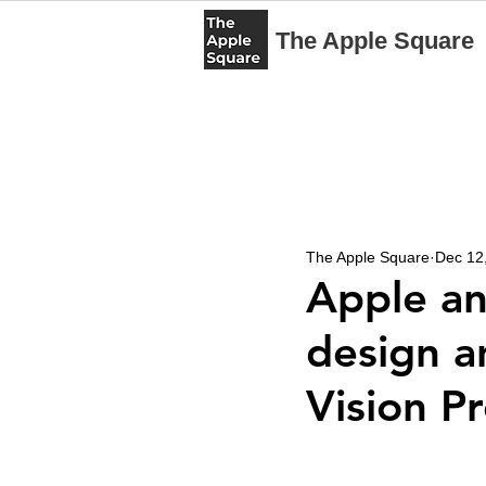
The Apple Square
The Apple Square
Dec 12
Apple an
design a
Vision P