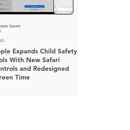
Apple Square
8
WS
ple Expands Child Safety
ols With New Safari
ntrols and Redesigned
reen Time