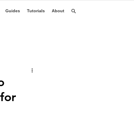
Guides
Tutorials
About
o
for