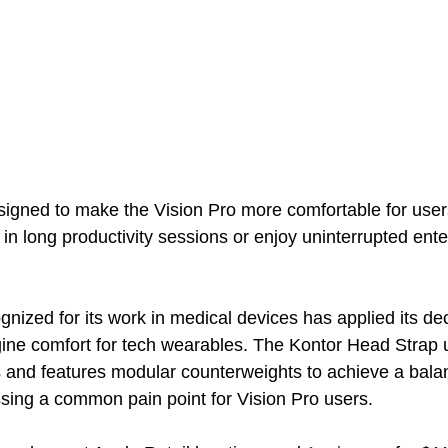
signed to make the Vision Pro more comfortable for user
n long productivity sessions or enjoy uninterrupted ente
nized for its work in medical devices has applied its de
ine comfort for tech wearables. The Kontor Head Strap 
s and features modular counterweights to achieve a bala
ssing a common pain point for Vision Pro users. 