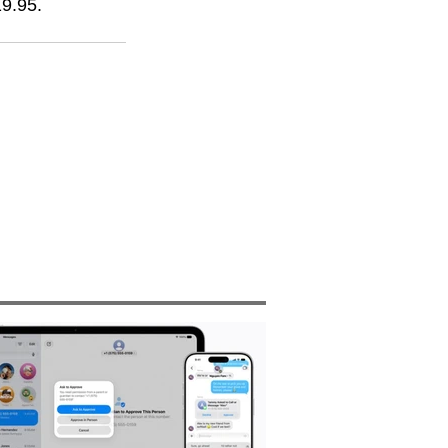
19.95.