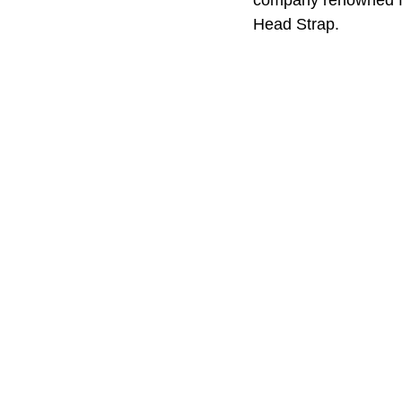
Head Strap. 