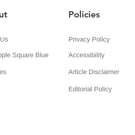
ut
Policies
 Us
Privacy Policy
pple Square Blue
Accessibility
es
Article Disclaimer
Editorial Policy