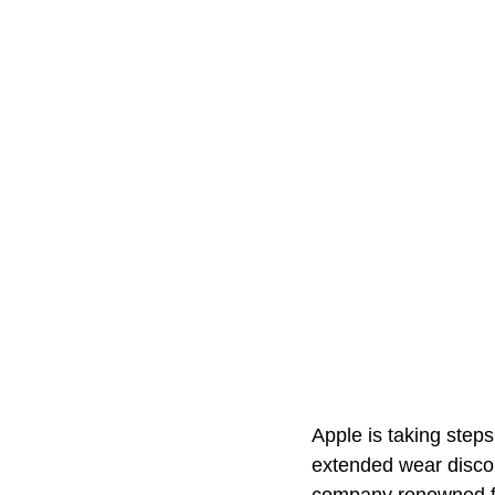
Apple is taking steps
extended wear discom
company renowned for