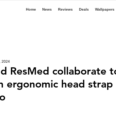
Home
News
Reviews
Deals
Wallpapers
, 2024
d ResMed collaborate t
n ergonomic head strap 
ro