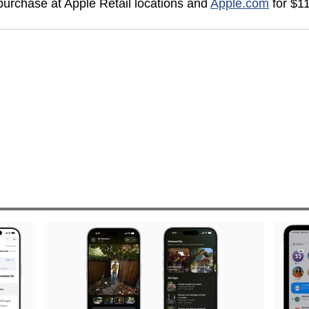
 purchase at Apple Retail locations and 
Apple.com
 for $1