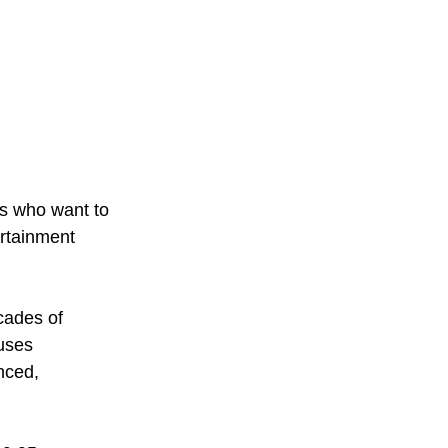
s who want to 
rtainment 
cades of 
uses 
nced, 