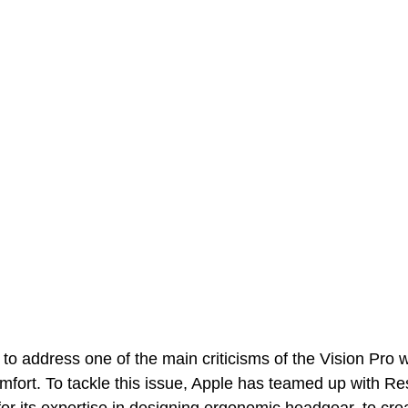
 to address one of the main criticisms of the Vision Pro w
fort. To tackle this issue, Apple has teamed up with R
 its expertise in designing ergonomic headgear, to crea