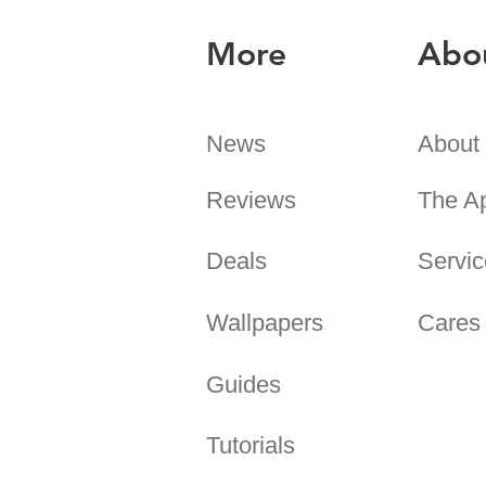
More
Abo
News
About
Reviews
The A
Deals
Servic
Wallpapers
Cares
Guides
Tutorials