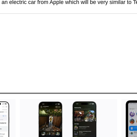
e an electric car from Apple which will be very similar to T