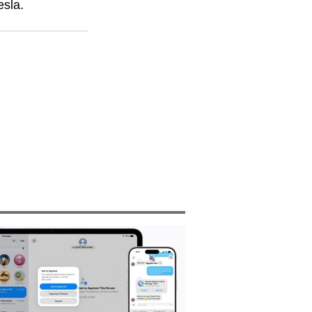
esla. 