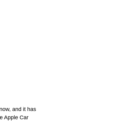
now, and it has 
e Apple Car 