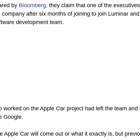
ared by 
Bloomberg
, they claim that one of the executives
 company after six months of joining to join Luminar and 
ftware development team. 
 worked on the Apple Car project had left the team and
e Google. 
he Apple Car will come out or what it exactly is, but previ