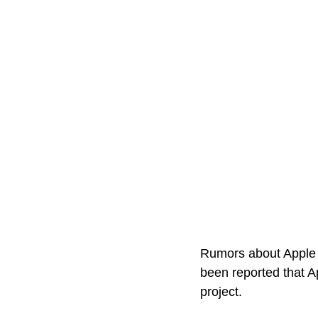
Rumors about Apple d
been reported that A
project. 