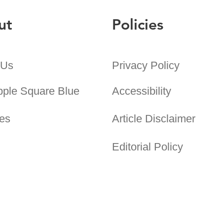
ut
Policies
 Us
Privacy Policy
pple Square Blue
Accessibility
es
Article Disclaimer
Editorial Policy