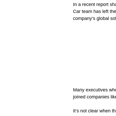
In a recent report sh
Car team has left the
company’s global so
Many executives who
joined companies lik
It‘s not clear when t