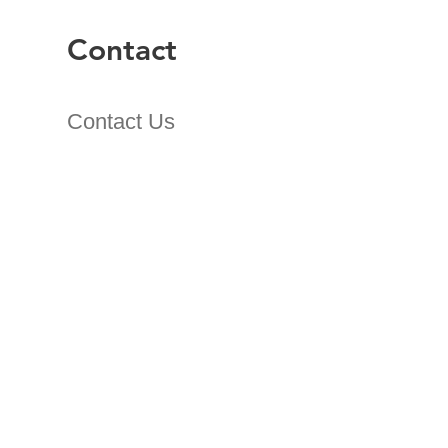
Contact
Contact Us