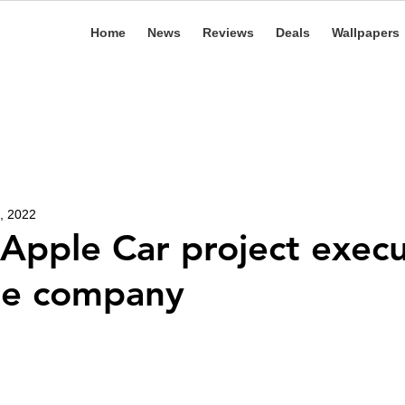
Home
News
Reviews
Deals
Wallpapers
, 2022
Apple Car project execu
he company