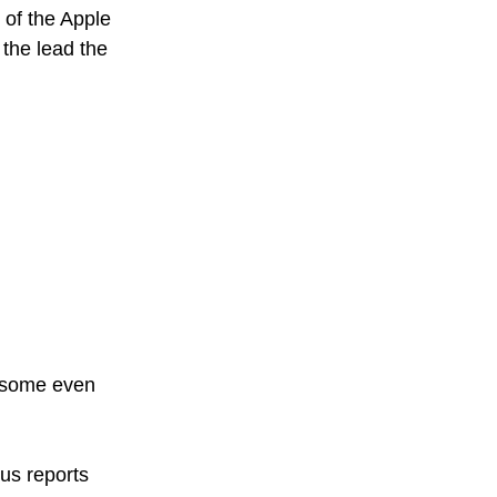
 of the Apple 
the lead the 
 some even 
ous reports 