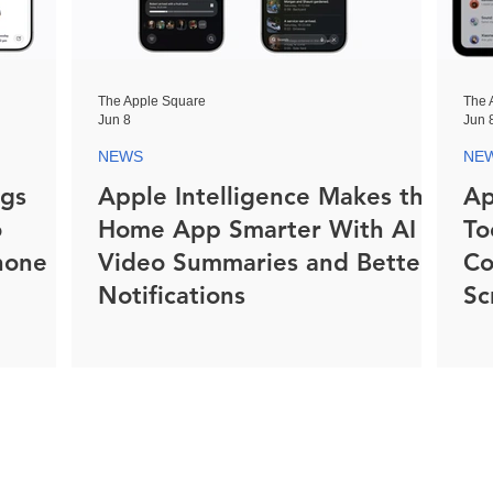
The Apple Square
The 
Jun 8
Jun 
NEWS
NE
ngs
Apple Intelligence Makes the
Ap
o
Home App Smarter With AI
To
hone
Video Summaries and Better
Co
Notifications
Sc