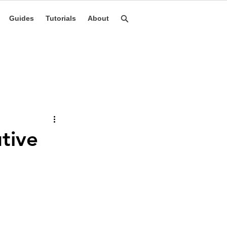
Guides
Tutorials
About
tive