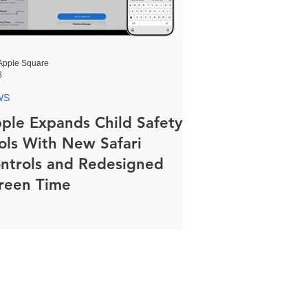
Apple Square
8
WS
ple Expands Child Safety
ols With New Safari
ntrols and Redesigned
reen Time