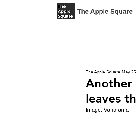
The Apple Square
The Apple Square
May 25
Another 
leaves t
Image: Vanorama