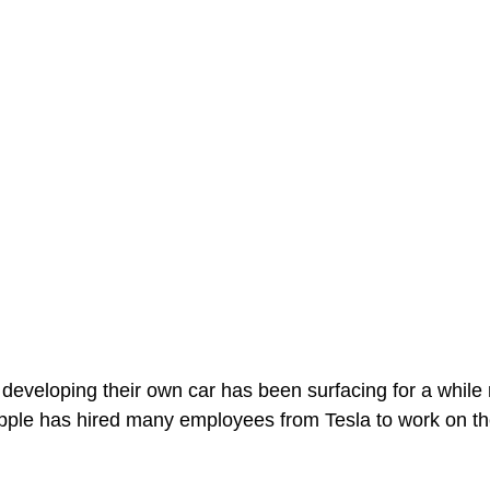
eveloping their own car has been surfacing for a while 
pple has hired many employees from Tesla to work on th