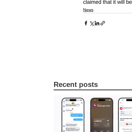
claimed that it will b
News
Recent posts