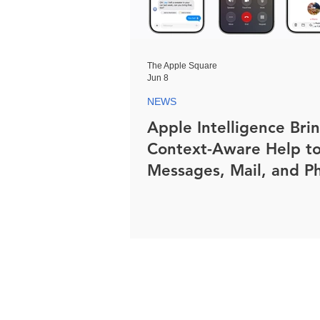
The Apple Square
Jun 8
NEWS
Apple Intelligence Bri
Context-Aware Help t
Messages, Mail, and P