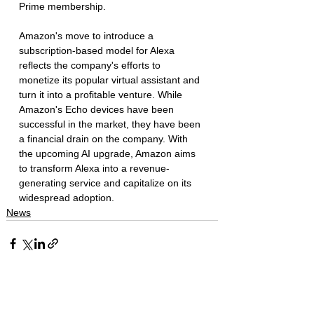
Prime membership.
Amazon's move to introduce a 
subscription-based model for Alexa 
reflects the company's efforts to 
monetize its popular virtual assistant and 
turn it into a profitable venture. While 
Amazon's Echo devices have been 
successful in the market, they have been 
a financial drain on the company. With 
the upcoming AI upgrade, Amazon aims 
to transform Alexa into a revenue-
generating service and capitalize on its 
widespread adoption.
News