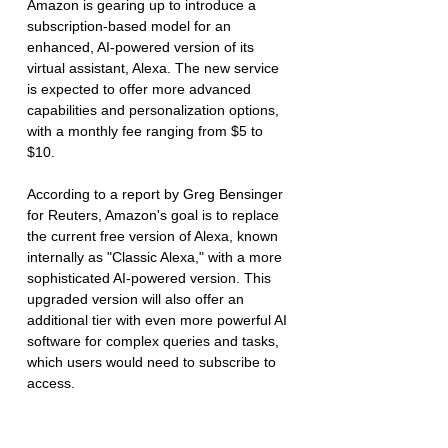
Amazon is gearing up to introduce a 
subscription-based model for an 
enhanced, AI-powered version of its 
virtual assistant, Alexa. The new service 
is expected to offer more advanced 
capabilities and personalization options, 
with a monthly fee ranging from $5 to 
$10.
According to a report by Greg Bensinger 
for Reuters, Amazon's goal is to replace 
the current free version of Alexa, known 
internally as "Classic Alexa," with a more 
sophisticated AI-powered version. This 
upgraded version will also offer an 
additional tier with even more powerful AI 
software for complex queries and tasks, 
which users would need to subscribe to 
access.