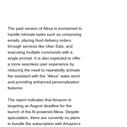
The paid version of Alexa is envisioned to 
handle intricate tasks such as composing 
emails, placing food delivery orders 
through services like Uber Eats, and 
executing multiple commands with a 
single prompt. It is also expected to offer 
a more seamless user experience by 
reducing the need to repeatedly activate 
the assistant with the "Alexa" wake word 
and providing enhanced personalization 
features.
The report indicates that Amazon is 
targeting an August deadline for the 
launch of the AI-powered Alexa. Despite 
speculation, there are currently no plans 
to bundle the subscription with Amazon's 