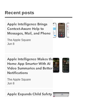
Recent posts
Apple Intelligence Brings
Context-Aware Help to
Messages, Mail, and Phone
The Apple Square
Jun 8
Apple Intelligence Makes the
Home App Smarter With AI
Video Summaries and Better
Notifications
The Apple Square
Jun 8
Apple Expands Child Safety
Tools With New Safari
Controls and Redesigned
Screen Time