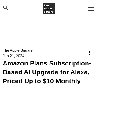
The Apple Square
Jun 21, 2024
Amazon Plans Subscription-
Based AI Upgrade for Alexa,
Priced Up to $10 Monthly