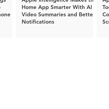
o
Home App Smarter With AI
To
hone
Video Summaries and Better
Co
Notifications
Sc