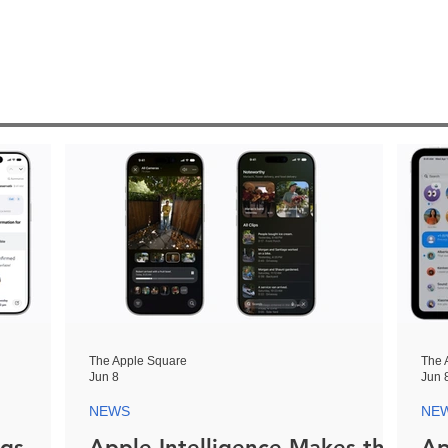
The Apple Square
The 
Jun 8
Jun 
NEWS
NE
ngs
Apple Intelligence Makes the
Ap