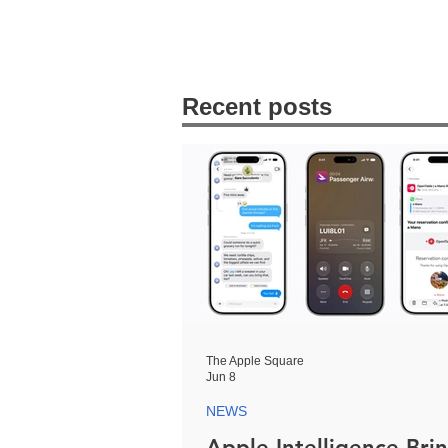
Recent posts
The Apple Square
Jun 8
NEWS
Apple Intelligence Bri