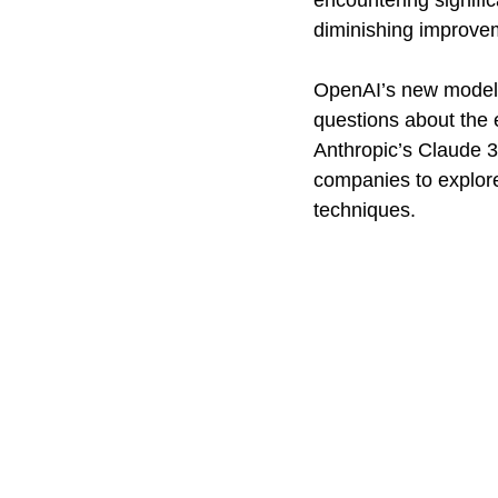
encountering signific
diminishing improve
OpenAI’s new model, 
questions about the 
Anthropic’s Claude 3
companies to explore 
techniques.