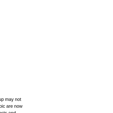
 up may not 
pic are now 