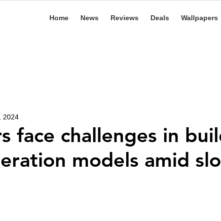
Home
News
Reviews
Deals
Wallpapers
, 2024
s face challenges in bui
eration models amid sl