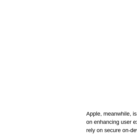
Apple, meanwhile, is
on enhancing user ex
rely on secure on-de