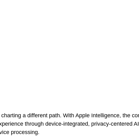
 charting a different path. With Apple Intelligence, the 
perience through device-integrated, privacy-centered AI 
vice processing. 