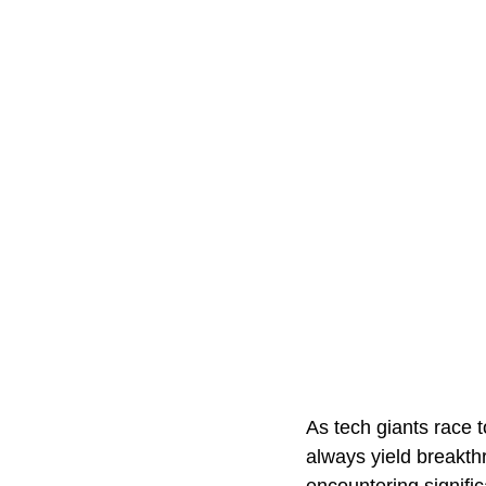
As tech giants race t
always yield breakth