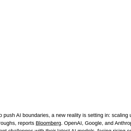
o push AI boundaries, a new reality is setting in: scaling
roughs, 
reports 
Bloomberg
. OpenAI, Google, and Anthro