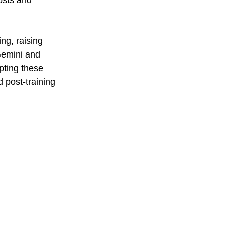
osts and 
ng, raising 
Gemini and 
pting these 
 post-training 