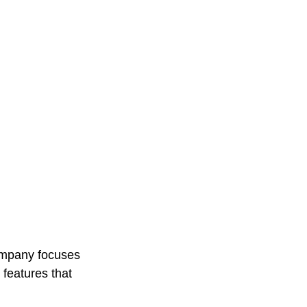
company focuses 
features that 