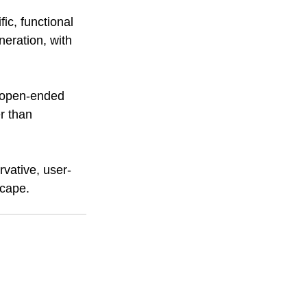
ic, functional 
eration, with 
r open-ended 
r than 
rvative, user-
scape. 