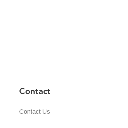
Contact
Contact Us