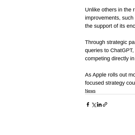
Unlike others in the 
improvements, such a
the support of its e
Through strategic par
queries to ChatGPT, 
competing directly i
As Apple rolls out mo
focused strategy coul
News