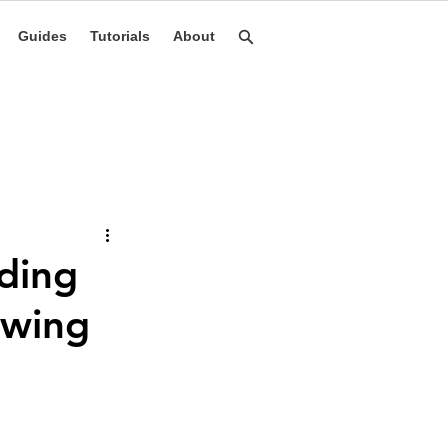
Guides
Tutorials
About
lding
owing