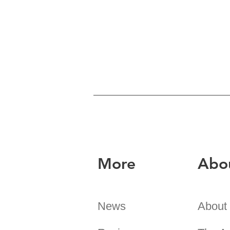
More
Abo
News
About