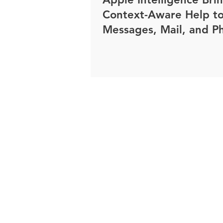
Context-Aware Help t
Messages, Mail, and P