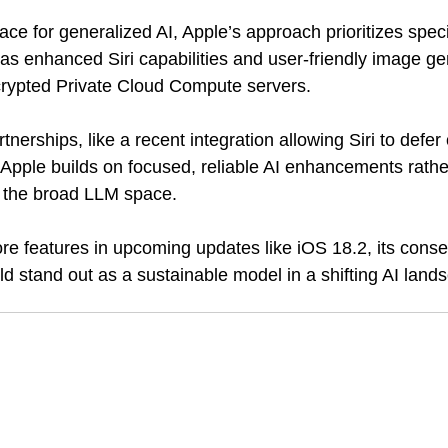
race for generalized AI, Apple’s approach prioritizes specif
s enhanced Siri capabilities and user-friendly image gen
ncrypted Private Cloud Compute servers. 
tnerships, like a recent integration allowing Siri to defe
Apple builds on focused, reliable AI enhancements rathe
n the broad LLM space.
re features in upcoming updates like iOS 18.2, its conse
d stand out as a sustainable model in a shifting AI land