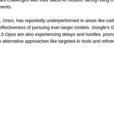
ant challenges with their latest AI models, facing rising c
ments. 
Orion, has reportedly underperformed in areas like codi
effectiveness of pursuing ever-larger models. Google’s 
.5 Opus are also experiencing delays and hurdles, prom
alternative approaches like targeted AI tools and refined