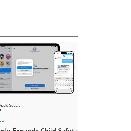
Apple Square
8
WS
ple Expands Child Safety