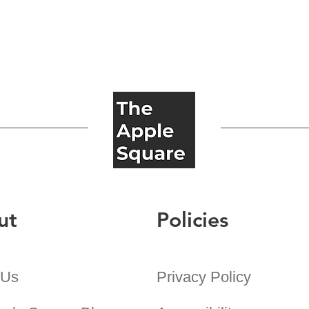
ut
Policies
 Us
Privacy Policy