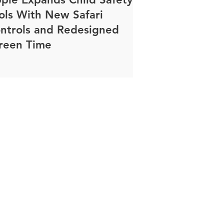
ols With New Safari
ntrols and Redesigned
reen Time