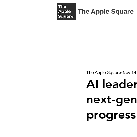
The Apple Square
The Apple Square
Nov 14
AI leader
next-gen
progress