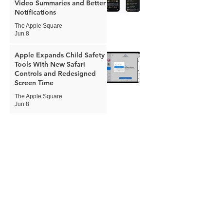
Video Summaries and Better
Notifications
The Apple Square
Jun 8
Apple Expands Child Safety
Tools With New Safari
Controls and Redesigned
Screen Time
The Apple Square
Jun 8