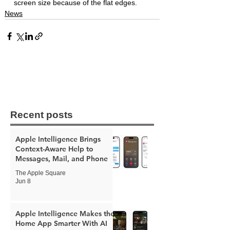
screen size because of the flat edges. 
News
Recent posts
Apple Intelligence Brings
Context-Aware Help to
Messages, Mail, and Phone
The Apple Square
Jun 8
Apple Intelligence Makes the
Home App Smarter With AI