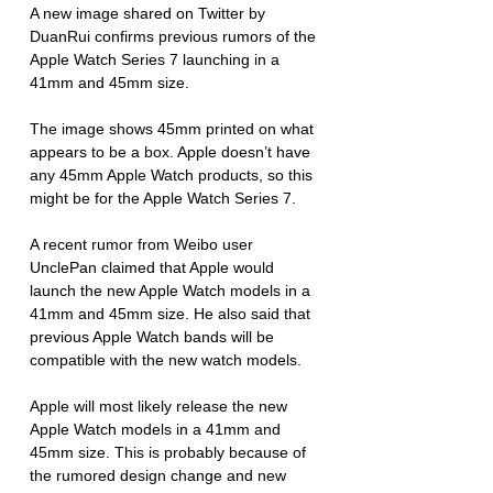
A new image shared on Twitter by 
DuanRui confirms previous rumors of the 
Apple Watch Series 7 launching in a 
41mm and 45mm size.
The image shows 45mm printed on what 
appears to be a box. Apple doesn’t have 
any 45mm Apple Watch products, so this 
might be for the Apple Watch Series 7. 
A recent rumor from Weibo user 
UnclePan claimed that Apple would 
launch the new Apple Watch models in a 
41mm and 45mm size. He also said that 
previous Apple Watch bands will be 
compatible with the new watch models. 
Apple will most likely release the new 
Apple Watch models in a 41mm and 
45mm size. This is probably because of 
the rumored design change and new 