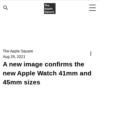
The Apple Square
Aug 26, 2021
A new image confirms the
new Apple Watch 41mm and
45mm sizes