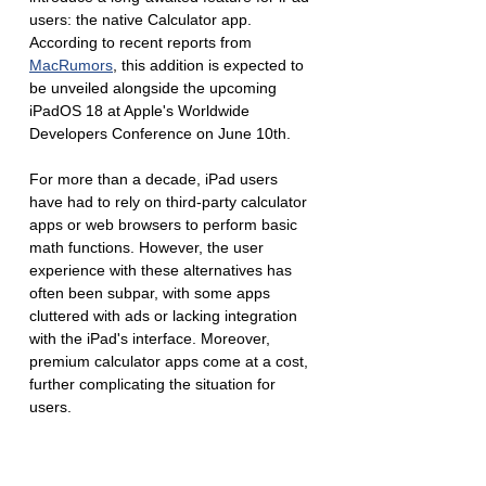
users: the native Calculator app. 
According to recent reports from 
MacRumors
, this addition is expected to 
be unveiled alongside the upcoming 
iPadOS 18 at Apple's Worldwide 
Developers Conference on June 10th.
For more than a decade, iPad users 
have had to rely on third-party calculator 
apps or web browsers to perform basic 
math functions. However, the user 
experience with these alternatives has 
often been subpar, with some apps 
cluttered with ads or lacking integration 
with the iPad's interface. Moreover, 
premium calculator apps come at a cost, 
further complicating the situation for 
users.