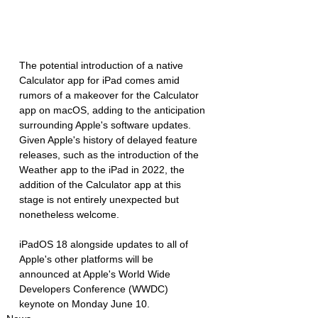
The potential introduction of a native 
Calculator app for iPad comes amid 
rumors of a makeover for the Calculator 
app on macOS, adding to the anticipation 
surrounding Apple's software updates. 
Given Apple's history of delayed feature 
releases, such as the introduction of the 
Weather app to the iPad in 2022, the 
addition of the Calculator app at this 
stage is not entirely unexpected but 
nonetheless welcome.
iPadOS 18 alongside updates to all of 
Apple's other platforms will be 
announced at Apple's World Wide 
Developers Conference (WWDC) 
keynote on Monday June 10.