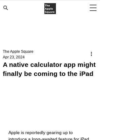
The Apple Square
Apr 23, 2024
A native calculator app might
finally be coming to the iPad
Apple is reportedly gearing up to 
introduce a long-awaited feature for iPad 