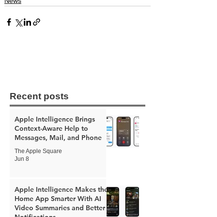
News
Recent posts
Apple Intelligence Brings
Context-Aware Help to
Messages, Mail, and Phone
The Apple Square
Jun 8
Apple Intelligence Makes the
Home App Smarter With AI
Video Summaries and Better
Notifications