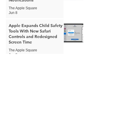
The Apple Square
Jun 8
Apple Expands Child Safety
Tools With New Safari
Controls and Redesigned
Screen Time
The Apple Square
Jun 8