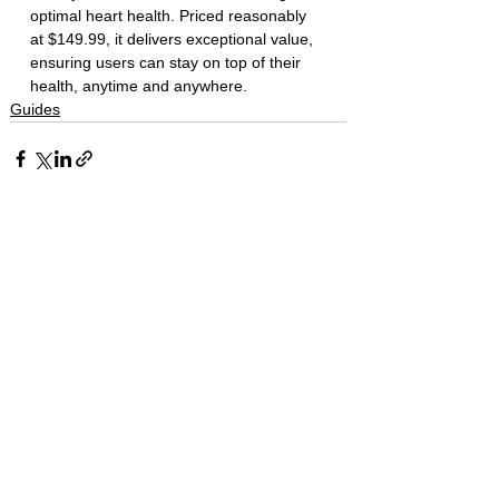
optimal heart health. Priced reasonably 
at $149.99, it delivers exceptional value, 
ensuring users can stay on top of their 
health, anytime and anywhere.
Guides
Recent posts
Apple Intelligence Brings
Context-Aware Help to
Messages, Mail, and Phone
The Apple Square
Jun 8