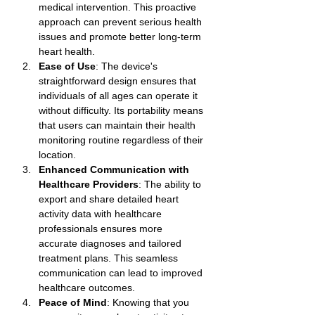
medical intervention. This proactive 
approach can prevent serious health 
issues and promote better long-term 
heart health.
Ease of Use
: The device's 
straightforward design ensures that 
individuals of all ages can operate it 
without difficulty. Its portability means 
that users can maintain their health 
monitoring routine regardless of their 
location.
Enhanced Communication with 
Healthcare Providers
: The ability to 
export and share detailed heart 
activity data with healthcare 
professionals ensures more 
accurate diagnoses and tailored 
treatment plans. This seamless 
communication can lead to improved 
healthcare outcomes.
Peace of Mind
: Knowing that you 