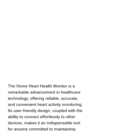
The Home Heart Health Monitor is a 
remarkable advancement in healthcare 
technology, offering reliable, accurate, 
and convenient heart activity monitoring. 
Its user-friendly design, coupled with the 
ability to connect effortlessly to other 
devices, makes it an indispensable tool 
for anyone committed to maintaining 