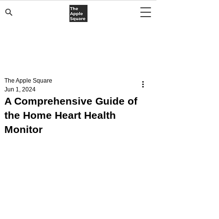
The Apple Square
Jun 1, 2024
A Comprehensive Guide of
the Home Heart Health
Monitor