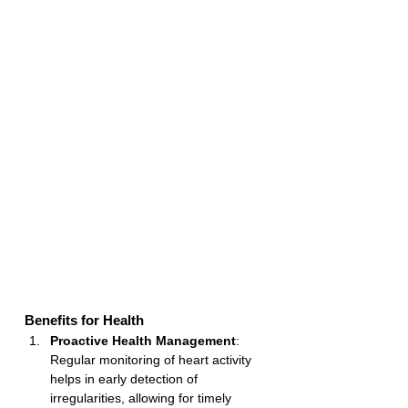
Benefits for Health
Proactive Health Management
: 
Regular monitoring of heart activity 
helps in early detection of 
irregularities, allowing for timely 