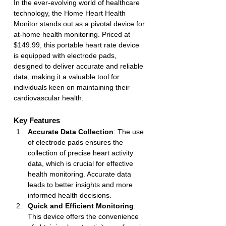
In the ever-evolving world of healthcare 
technology, the Home Heart Health 
Monitor stands out as a pivotal device for 
at-home health monitoring. Priced at 
$149.99, this portable heart rate device 
is equipped with electrode pads, 
designed to deliver accurate and reliable 
data, making it a valuable tool for 
individuals keen on maintaining their 
cardiovascular health.
Key Features
Accurate Data Collection
: The use 
of electrode pads ensures the 
collection of precise heart activity 
data, which is crucial for effective 
health monitoring. Accurate data 
leads to better insights and more 
informed health decisions.
Quick and Efficient Monitoring
: 
This device offers the convenience 