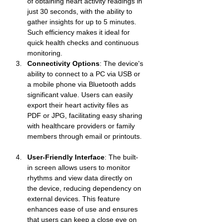
of obtaining heart activity readings in 
just 30 seconds, with the ability to 
gather insights for up to 5 minutes. 
Such efficiency makes it ideal for 
quick health checks and continuous 
monitoring.
Connectivity Options
: The device's 
ability to connect to a PC via USB or 
a mobile phone via Bluetooth adds 
significant value. Users can easily 
export their heart activity files as 
PDF or JPG, facilitating easy sharing 
with healthcare providers or family 
members through email or printouts.
User-Friendly Interface
: The built-
in screen allows users to monitor 
rhythms and view data directly on 
the device, reducing dependency on 
external devices. This feature 
enhances ease of use and ensures 
that users can keep a close eye on 