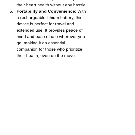
their heart health without any hassle.
Portability and Convenience
: With 
a rechargeable lithium battery, this 
device is perfect for travel and 
extended use. It provides peace of 
mind and ease of use wherever you 
go, making it an essential 
companion for those who prioritize 
their health, even on the move.