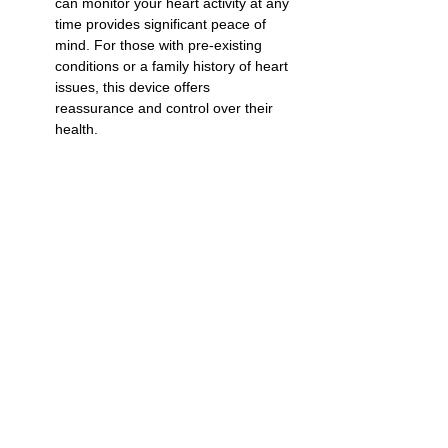
can monitor your heart activity at any 
time provides significant peace of 
mind. For those with pre-existing 
conditions or a family history of heart 
issues, this device offers 
reassurance and control over their 
health.