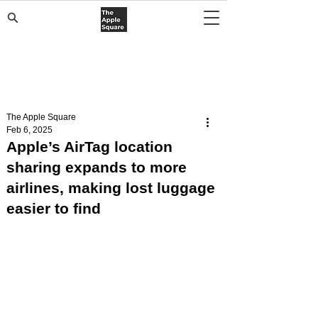
The Apple Square
Feb 6, 2025
Apple’s AirTag location
sharing expands to more
airlines, making lost luggage
easier to find