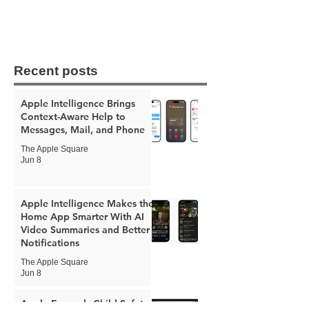
Recent posts
Apple Intelligence Brings
Context-Aware Help to
Messages, Mail, and Phone
The Apple Square
Jun 8
Apple Intelligence Makes the
Home App Smarter With AI
Video Summaries and Better
Notifications
The Apple Square
Jun 8
Apple Expands Child Safety