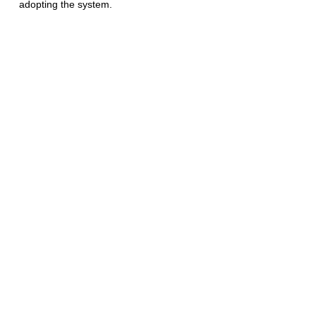
adopting the system. 