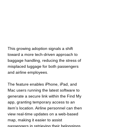
This growing adoption signals a shift 
toward a more tech-driven approach to 
baggage handling, reducing the stress of 
misplaced luggage for both passengers 
and airline employees.  
The feature enables iPhone, iPad, and 
Mac users running the latest software to 
generate a secure link within the Find My 
app, granting temporary access to an 
item’s location. Airline personnel can then 
view real-time updates on a web-based 
map, making it easier to assist 
passengers in retrieving their belongings.