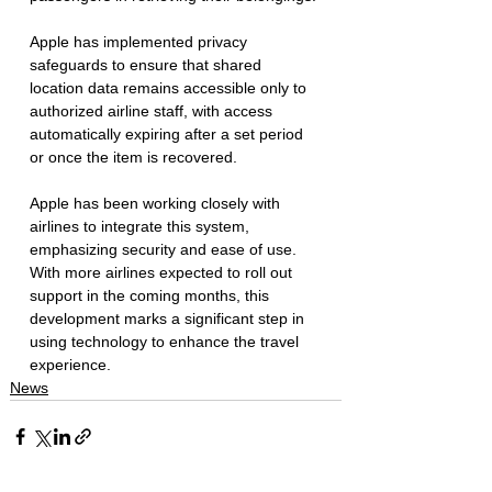
Apple has implemented privacy 
safeguards to ensure that shared 
location data remains accessible only to 
authorized airline staff, with access 
automatically expiring after a set period 
or once the item is recovered.  
Apple has been working closely with 
airlines to integrate this system, 
emphasizing security and ease of use. 
With more airlines expected to roll out 
support in the coming months, this 
development marks a significant step in 
using technology to enhance the travel 
experience. 
News