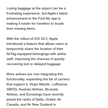
Losing baggage at the airport can be a 
frustrating experience, but Apple’s latest 
enhancement to the Find My app is 
making it easier for travelers to locate 
their missing items. 
With the rollout of iOS 18.2, Apple 
introduced a feature that allows users to 
temporarily share the location of their 
AirTag-equipped belongings with airline 
staff, improving the chances of quickly 
recovering lost or delayed baggage.  
More airlines are now integrating this 
functionality, expanding the list of carriers 
that support it. Virgin Atlantic, Lufthansa, 
SWISS, Austrian Airlines, Brussels 
Airlines, and Eurowings have recently 
joined the ranks of Delta, United, Air 
Canada, and Air New Zealand in 