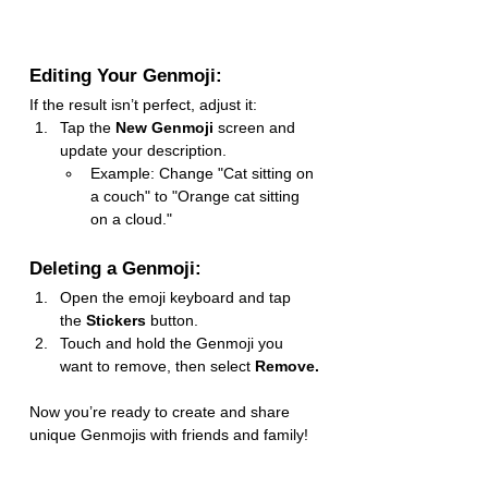
Editing Your Genmoji:
If the result isn’t perfect, adjust it:
Tap the 
New Genmoji
 screen and 
update your description.
Example: Change "Cat sitting on 
a couch" to "Orange cat sitting 
on a cloud."
Deleting a Genmoji:
Open the emoji keyboard and tap 
the 
Stickers
 button.
Touch and hold the Genmoji you 
want to remove, then select 
Remove.
Now you’re ready to create and share 
unique Genmojis with friends and family!