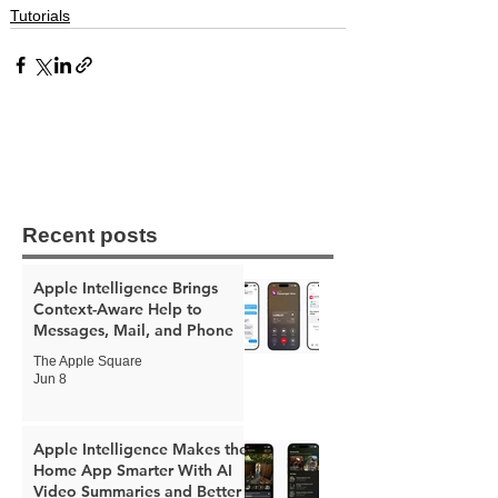
Tutorials
Recent posts
Apple Intelligence Brings
Context-Aware Help to
Messages, Mail, and Phone
The Apple Square
Jun 8
Apple Intelligence Makes the
Home App Smarter With AI
Video Summaries and Better