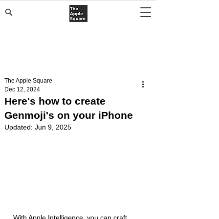
The Apple Square
Dec 12, 2024
Here's how to create
Genmoji's on your iPhone
Updated:
Jun 9, 2025
With Apple Intelligence, you can craft 