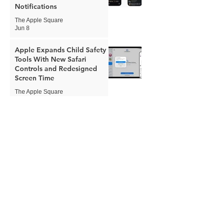
Notifications
The Apple Square
Jun 8
Apple Expands Child Safety
Tools With New Safari
Controls and Redesigned
Screen Time
The Apple Square
Jun 8