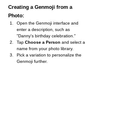
Creating a Genmoji from a 
Photo:
Open the Genmoji interface and 
enter a description, such as 
"Danny's birthday celebration."
Tap 
Choose a Person
 and select a 
name from your photo library.
Pick a variation to personalize the 
Genmoji further.