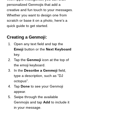
personalized Genmojis that add a 
creative and fun touch to your messages. 
Whether you want to design one from 
scratch or base it on a photo, here's a 
quick guide to get started.
Creating a Genmoji:
Open any text field and tap the 
Emoji
 button or the 
Next Keyboard
key.
Tap the 
Genmoji
 icon at the top of 
the emoji keyboard.
In the 
Describe a Genmoji
 field, 
type a description, such as "DJ 
octopus".
Tap 
Done
 to see your Genmoji 
appear.
Swipe through the available 
Genmojis and tap 
Add
 to include it 
in your message.