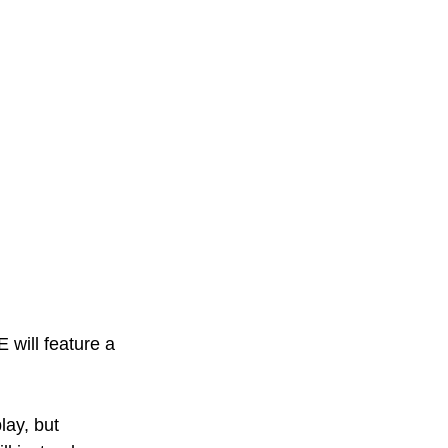
will feature a 
lay, but 