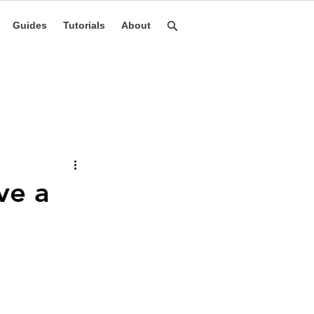
Guides
Tutorials
About
ve a