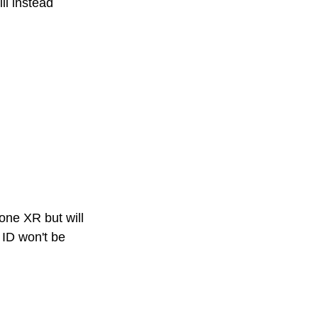
ll instead 
hone XR but will 
 ID won't be 