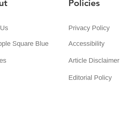
ut
Policies
 Us
Privacy Policy
pple Square Blue
Accessibility
es
Article Disclaimer
Editorial Policy