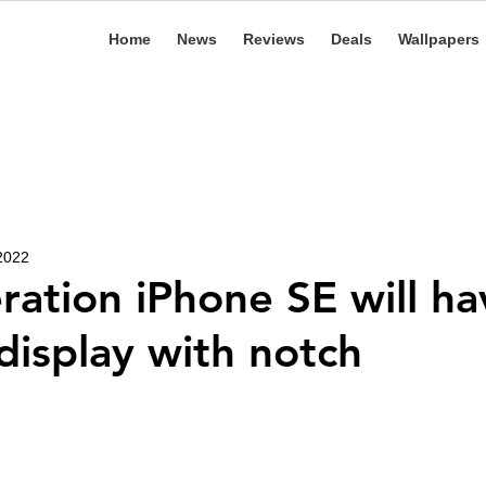
Home
News
Reviews
Deals
Wallpapers
 2022
ration iPhone SE will ha
 display with notch