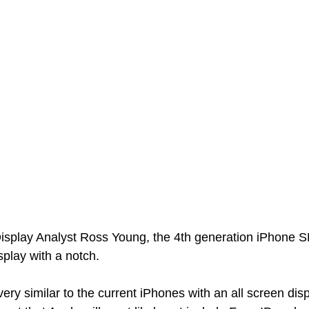
isplay Analyst Ross Young, the 4th generation iPhone SE 
play with a notch. 
very similar to the current iPhones with an all screen disp