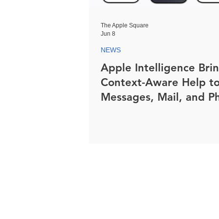
The Apple Square
Jun 8
NEWS
Apple Intelligence Bri
Context-Aware Help t
Messages, Mail, and P