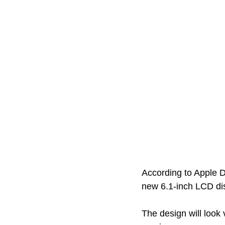
According to Apple D
new 6.1-inch LCD dis
The design will look 