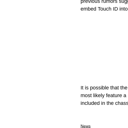
previous rumors sugge
embed Touch ID into 
It is possible that th
most likely feature 
included in the chass
News