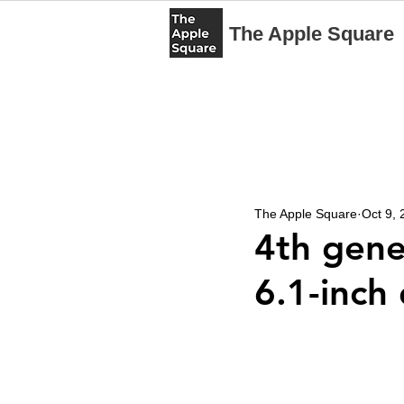
The Apple Square
The Apple Square
Oct 9,
4th gene
6.1-inch