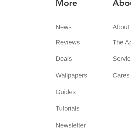
More
Abo
News
About
Reviews
The A
Deals
Servic
Wallpapers
Cares
Guides
Tutorials
Newsletter