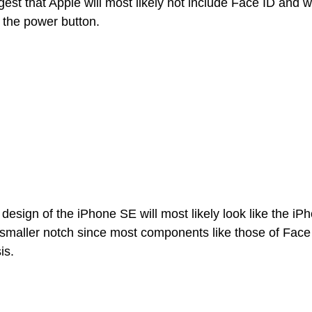
st that Apple will most likely not include Face ID and wi
the power button. 
e design of the iPhone SE will most likely look like the iP
a smaller notch since most components like those of Face
is. 