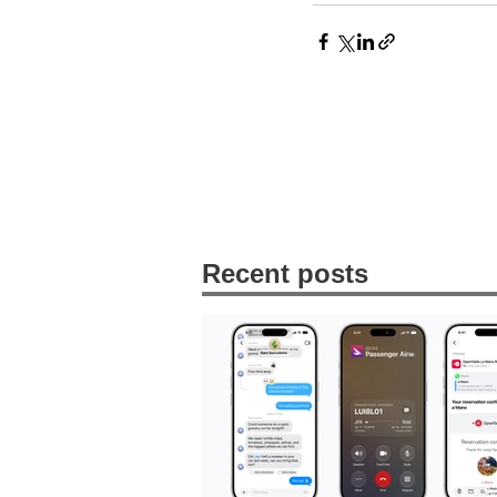
Recent posts