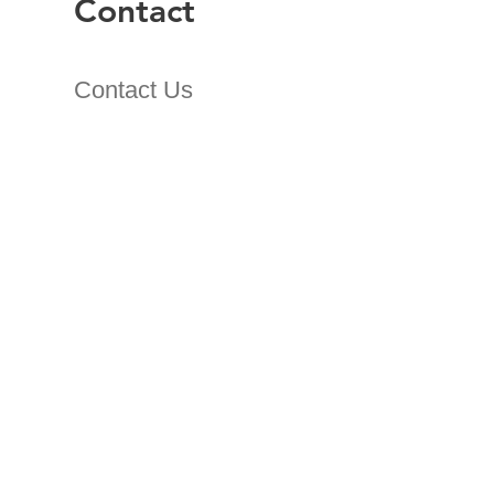
Contact
Contact Us