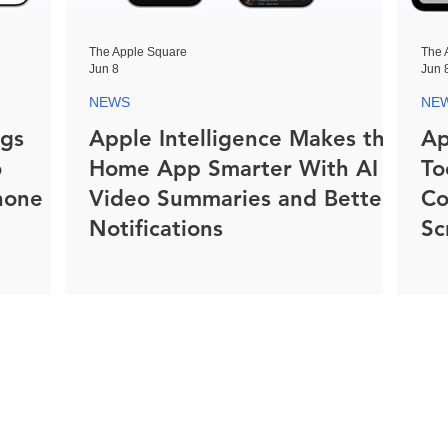
The Apple Square
The 
Jun 8
Jun 
NEWS
NE
ngs
Apple Intelligence Makes the
Ap
o
Home App Smarter With AI
To
hone
Video Summaries and Better
Co
Notifications
Sc