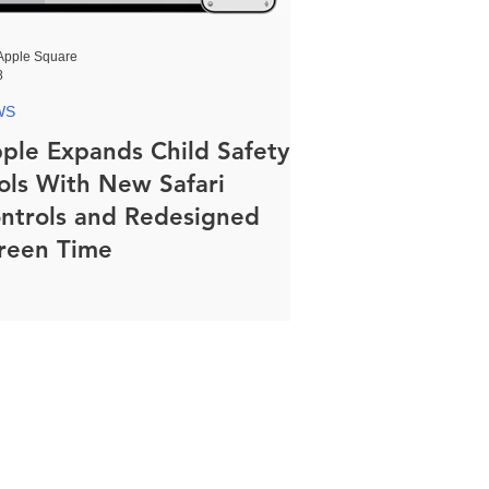
Apple Square
8
WS
ple Expands Child Safety
ols With New Safari
ntrols and Redesigned
reen Time