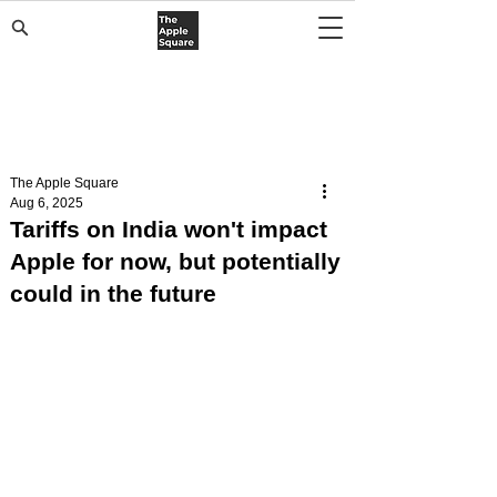
The Apple Square
Aug 6, 2025
Tariffs on India won't impact
Apple for now, but potentially
could in the future