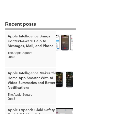
Recent posts
Apple Intelligence Brings
Context-Aware Help to
Messages, Mail, and Phone
The Apple Square
Jun 8
Apple Intelligence Makes the
Home App Smarter With AI
Video Summaries and Better
Notifications
The Apple Square
Jun 8
Apple Expands Child Safety