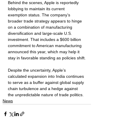
Behind the scenes, Apple is reportedly 
lobbying to maintain its current 
exemption status. The company’s 
broader trade strategy appears to hinge 
on a combination of manufacturing 
diversification and large-scale U.S. 
investment. That includes a $600 billion 
commitment to American manufacturing 
announced this year, which may help it 
stay in favorable standing as policies shift.
Despite the uncertainty, Apple’s 
calculated expansion into India continues 
to serve as a buffer against global supply 
chain turbulence and a hedge against 
the unpredictable nature of trade politics.
News