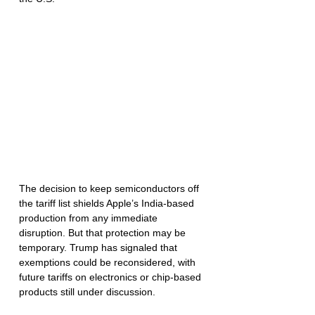
The decision to keep semiconductors off 
the tariff list shields Apple’s India-based 
production from any immediate 
disruption. But that protection may be 
temporary. Trump has signaled that 
exemptions could be reconsidered, with 
future tariffs on electronics or chip-based 
products still under discussion.