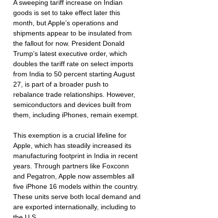
A sweeping tariff increase on Indian 
goods is set to take effect later this 
month, but Apple’s operations and 
shipments appear to be insulated from 
the fallout for now. President Donald 
Trump’s latest executive order, which 
doubles the tariff rate on select imports 
from India to 50 percent starting August 
27, is part of a broader push to 
rebalance trade relationships. However, 
semiconductors and devices built from 
them, including iPhones, remain exempt.
This exemption is a crucial lifeline for 
Apple, which has steadily increased its 
manufacturing footprint in India in recent 
years. Through partners like Foxconn 
and Pegatron, Apple now assembles all 
five iPhone 16 models within the country. 
These units serve both local demand and 
are exported internationally, including to 
the U.S.