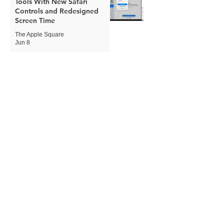
Tools With New Safari
Controls and Redesigned
Screen Time
The Apple Square
Jun 8