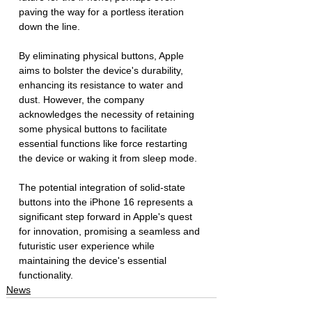
paving the way for a portless iteration 
down the line. 
By eliminating physical buttons, Apple 
aims to bolster the device's durability, 
enhancing its resistance to water and 
dust. However, the company 
acknowledges the necessity of retaining 
some physical buttons to facilitate 
essential functions like force restarting 
the device or waking it from sleep mode.
The potential integration of solid-state 
buttons into the iPhone 16 represents a 
significant step forward in Apple's quest 
for innovation, promising a seamless and 
futuristic user experience while 
maintaining the device's essential 
functionality.
News