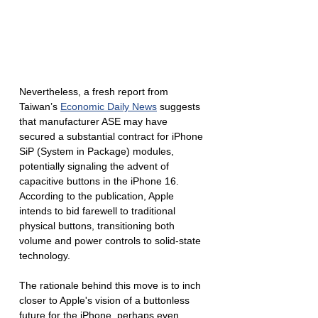
Nevertheless, a fresh report from 
Taiwan’s 
Economic Daily News
 suggests 
that manufacturer ASE may have 
secured a substantial contract for iPhone 
SiP (System in Package) modules, 
potentially signaling the advent of 
capacitive buttons in the iPhone 16. 
According to the publication, Apple 
intends to bid farewell to traditional 
physical buttons, transitioning both 
volume and power controls to solid-state 
technology.
The rationale behind this move is to inch 
closer to Apple's vision of a buttonless 
future for the iPhone, perhaps even 