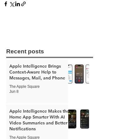
Recent posts
Apple Intelligence Brings
Context-Aware Help to
Messages, Mail, and Phone
The Apple Square
Jun 8
Apple Intelligence Makes the
Home App Smarter With AI
Video Summaries and Better
Notifications
The Apple Square