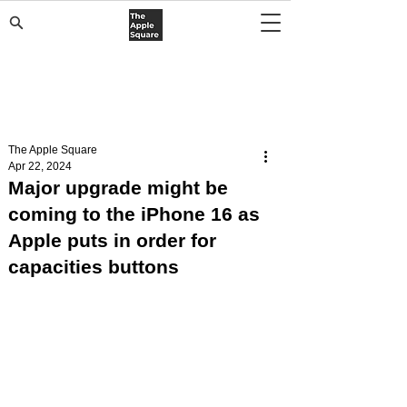
The Apple Square
Apr 22, 2024
Major upgrade might be
coming to the iPhone 16 as
Apple puts in order for
capacities buttons