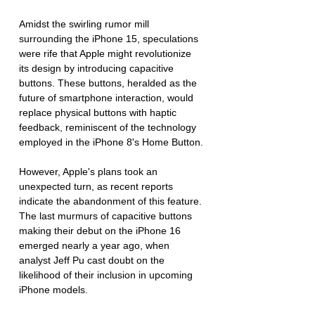
Amidst the swirling rumor mill 
surrounding the iPhone 15, speculations 
were rife that Apple might revolutionize 
its design by introducing capacitive 
buttons. These buttons, heralded as the 
future of smartphone interaction, would 
replace physical buttons with haptic 
feedback, reminiscent of the technology 
employed in the iPhone 8's Home Button.
However, Apple's plans took an 
unexpected turn, as recent reports 
indicate the abandonment of this feature. 
The last murmurs of capacitive buttons 
making their debut on the iPhone 16 
emerged nearly a year ago, when 
analyst Jeff Pu cast doubt on the 
likelihood of their inclusion in upcoming 
iPhone models.