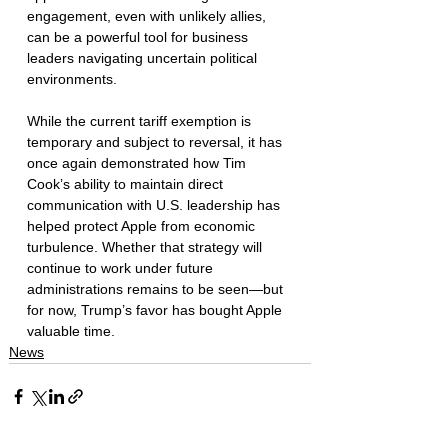
engagement, even with unlikely allies, 
can be a powerful tool for business 
leaders navigating uncertain political 
environments.
While the current tariff exemption is 
temporary and subject to reversal, it has 
once again demonstrated how Tim 
Cook’s ability to maintain direct 
communication with U.S. leadership has 
helped protect Apple from economic 
turbulence. Whether that strategy will 
continue to work under future 
administrations remains to be seen—but 
for now, Trump’s favor has bought Apple 
valuable time.
News