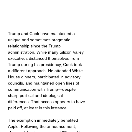
Trump and Cook have maintained a 
unique and sometimes pragmatic 
relationship since the Trump 
administration. While many Silicon Valley 
executives distanced themselves from 
Trump during his presidency, Cook took 
a different approach. He attended White 
House dinners, participated in advisory 
councils, and maintained open lines of 
communication with Trump—despite 
sharp political and ideological 
differences. That access appears to have 
paid off, at least in this instance.
The exemption immediately benefited 
Apple. Following the announcement, 