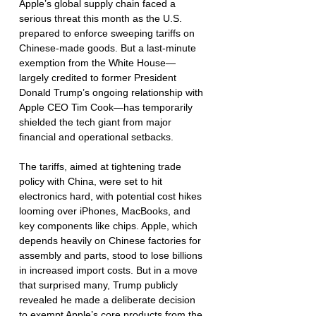
Apple’s global supply chain faced a 
serious threat this month as the U.S. 
prepared to enforce sweeping tariffs on 
Chinese-made goods. But a last-minute 
exemption from the White House—
largely credited to former President 
Donald Trump’s ongoing relationship with 
Apple CEO Tim Cook—has temporarily 
shielded the tech giant from major 
financial and operational setbacks.
The tariffs, aimed at tightening trade 
policy with China, were set to hit 
electronics hard, with potential cost hikes 
looming over iPhones, MacBooks, and 
key components like chips. Apple, which 
depends heavily on Chinese factories for 
assembly and parts, stood to lose billions 
in increased import costs. But in a move 
that surprised many, Trump publicly 
revealed he made a deliberate decision 
to exempt Apple’s core products from the 