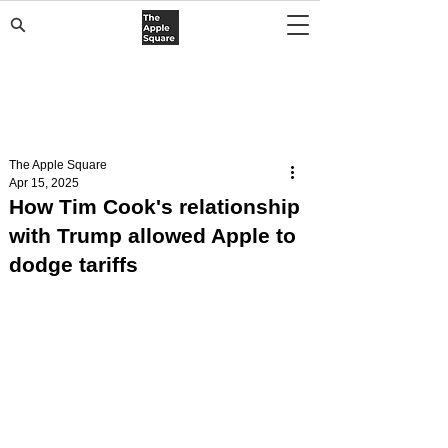
The Apple Square
Apr 15, 2025
How Tim Cook's relationship
with Trump allowed Apple to
dodge tariffs