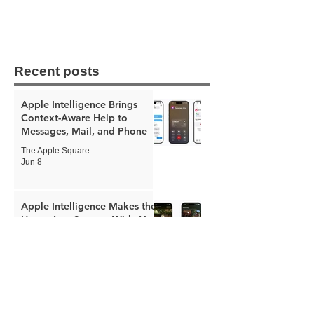
Recent posts
Apple Intelligence Brings
Context-Aware Help to
Messages, Mail, and Phone
The Apple Square
Jun 8
Apple Intelligence Makes the
Home App Smarter With AI
Video Summaries and Better
Notifications
The Apple Square
Jun 8
Apple Expands Child Safety