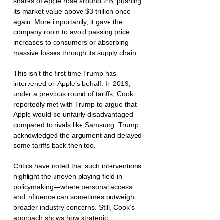
shares of Apple rose around 2%, pushing 
its market value above $3 trillion once 
again. More importantly, it gave the 
company room to avoid passing price 
increases to consumers or absorbing 
massive losses through its supply chain.
This isn’t the first time Trump has 
intervened on Apple’s behalf. In 2019, 
under a previous round of tariffs, Cook 
reportedly met with Trump to argue that 
Apple would be unfairly disadvantaged 
compared to rivals like Samsung. Trump 
acknowledged the argument and delayed 
some tariffs back then too.
Critics have noted that such interventions 
highlight the uneven playing field in 
policymaking—where personal access 
and influence can sometimes outweigh 
broader industry concerns. Still, Cook’s 
approach shows how strategic 