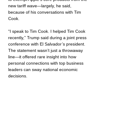
new tariff wave—largely, he said, 
because of his conversations with Tim 
Cook.
“I speak to Tim Cook. I helped Tim Cook 
recently,” Trump said during a joint press 
conference with El Salvador’s president. 
The statement wasn’t just a throwaway 
line—it offered rare insight into how 
personal connections with top business 
leaders can sway national economic 
decisions.