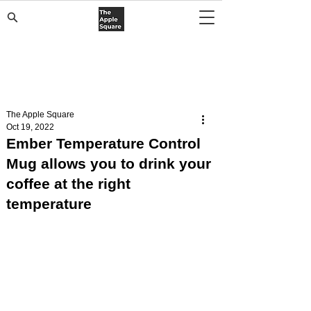
The Apple Square
Oct 19, 2022
Ember Temperature Control
Mug allows you to drink your
coffee at the right
temperature