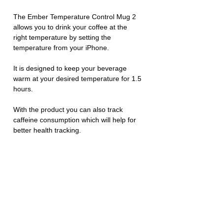
The Ember Temperature Control Mug 2 
allows you to drink your coffee at the 
right temperature by setting the 
temperature from your iPhone. 
It is designed to keep your beverage 
warm at your desired temperature for 1.5 
hours. 
With the product you can also track 
caffeine consumption which will help for 
better health tracking. 