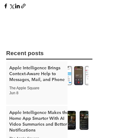
Recent posts
Apple Intelligence Brings
Context-Aware Help to
Messages, Mail, and Phone
The Apple Square
Jun 8
Apple Intelligence Makes the
Home App Smarter With AI
Video Summaries and Better
Notifications