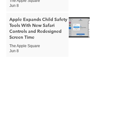
The Apple Square
Jun 8
Apple Expands Child Safety
Tools With New Safari
Controls and Redesigned
Screen Time
The Apple Square
Jun 8