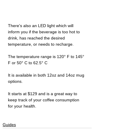
There's also an LED light which will 
inform you if the beverage is too hot to 
drink, has reached the desired 
temperature, or needs to recharge. 
The temperature range is 120° F to 145° 
F or 50° C to 62.5° C
It is available in both 12oz and 14oz mug 
options. 
It starts at $129 and is a great way to 
keep track of your coffee consumption 
for your health. 
Guides