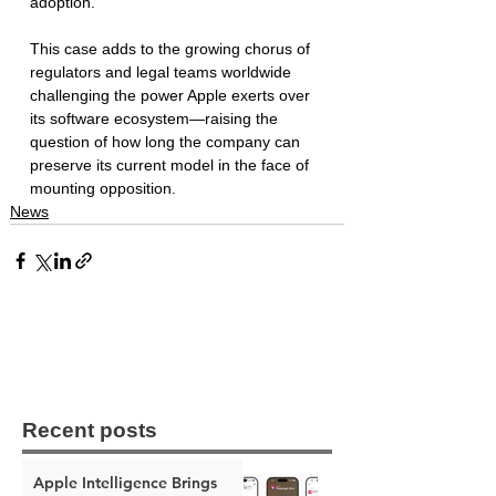
adoption.
This case adds to the growing chorus of 
regulators and legal teams worldwide 
challenging the power Apple exerts over 
its software ecosystem—raising the 
question of how long the company can 
preserve its current model in the face of 
mounting opposition.
News
Recent posts
Apple Intelligence Brings