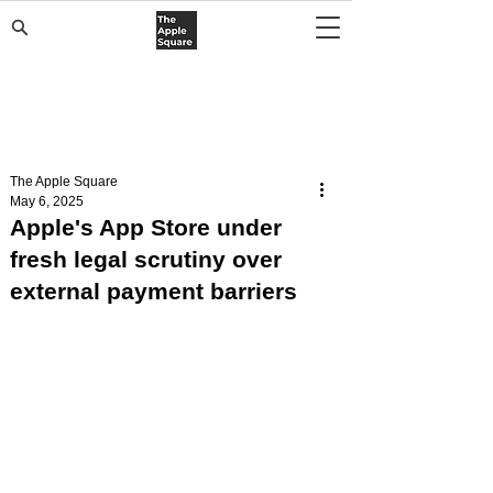
The Apple Square
May 6, 2025
Apple's App Store under
fresh legal scrutiny over
external payment barriers