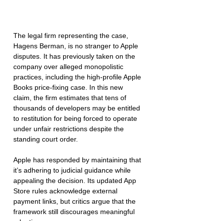
The legal firm representing the case, 
Hagens Berman, is no stranger to Apple 
disputes. It has previously taken on the 
company over alleged monopolistic 
practices, including the high-profile Apple 
Books price-fixing case. In this new 
claim, the firm estimates that tens of 
thousands of developers may be entitled 
to restitution for being forced to operate 
under unfair restrictions despite the 
standing court order.
Apple has responded by maintaining that 
it’s adhering to judicial guidance while 
appealing the decision. Its updated App 
Store rules acknowledge external 
payment links, but critics argue that the 
framework still discourages meaningful 