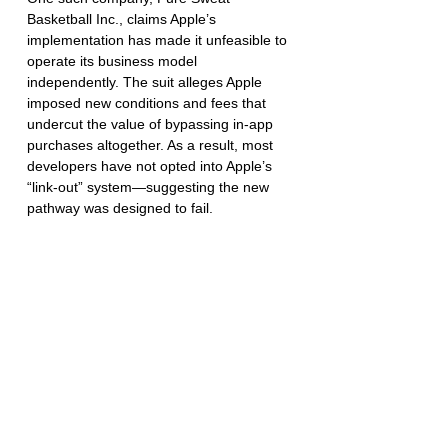
Basketball Inc., claims Apple’s 
implementation has made it unfeasible to 
operate its business model 
independently. The suit alleges Apple 
imposed new conditions and fees that 
undercut the value of bypassing in-app 
purchases altogether. As a result, most 
developers have not opted into Apple’s 
“link-out” system—suggesting the new 
pathway was designed to fail.