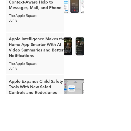
Context-Aware Help to
Messages, Mail, and Phone
The Apple Square
Jun 8
Apple Intelligence Makes the
Home App Smarter With AI
Video Summaries and Better
Notifications
The Apple Square
Jun 8
Apple Expands Child Safety
Tools With New Safari
Controls and Redesigned
Screen Time
The Apple Square
Jun 8