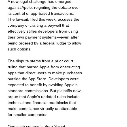
A new legal challenge has emerged 
against Apple, reigniting the debate over 
its control of app-based transactions. 
The lawsuit, filed this week, accuses the 
company of crafting a paywall that 
effectively stifles developers from using 
their own payment systems—even after 
being ordered by a federal judge to allow 
such options.
The dispute stems from a prior court 
ruling that barred Apple from obstructing 
apps that direct users to make purchases 
outside the App Store. Developers were 
expected to benefit by avoiding Apple’s 
standard commissions. But plaintiffs now 
argue that Apple’s updated rules include 
technical and financial roadblocks that 
make compliance virtually unattainable 
for smaller companies.
One such company, Pure Sweat 