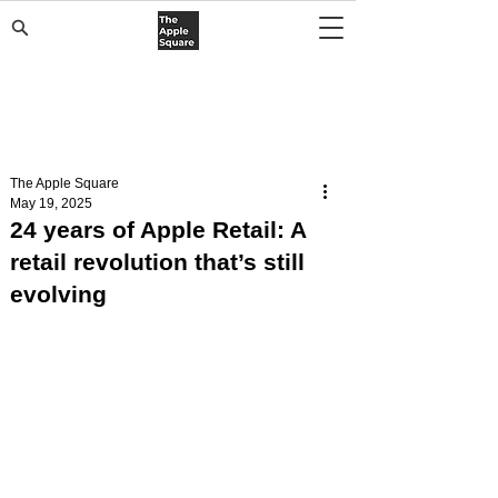
The Apple Square
May 19, 2025
24 years of Apple Retail: A
retail revolution that’s still
evolving