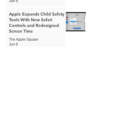
Jun 8
Apple Expands Child Safety
Tools With New Safari
Controls and Redesigned
Screen Time
The Apple Square
Jun 8