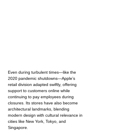
Even during turbulent times—like the 
2020 pandemic shutdowns—Apple’s 
retail division adapted swiftly, offering 
support to customers online while 
continuing to pay employees during 
closures. Its stores have also become 
architectural landmarks, blending 
modern design with cultural relevance in 
cities like New York, Tokyo, and 
Singapore.