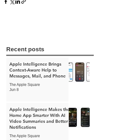
Recent posts
Apple Intelligence Brings
Context-Aware Help to
Messages, Mail, and Phone
The Apple Square
Jun 8
Apple Intelligence Makes the
Home App Smarter With AI
Video Summaries and Better
Notifications
The Apple Square