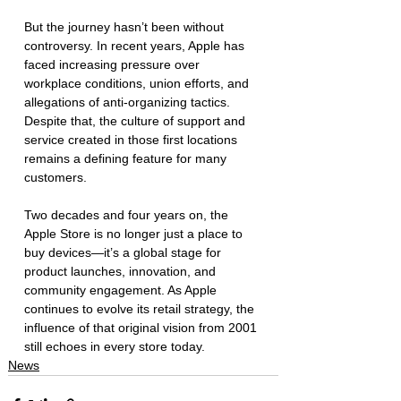
But the journey hasn’t been without 
controversy. In recent years, Apple has 
faced increasing pressure over 
workplace conditions, union efforts, and 
allegations of anti-organizing tactics. 
Despite that, the culture of support and 
service created in those first locations 
remains a defining feature for many 
customers.
Two decades and four years on, the 
Apple Store is no longer just a place to 
buy devices—it’s a global stage for 
product launches, innovation, and 
community engagement. As Apple 
continues to evolve its retail strategy, the 
influence of that original vision from 2001 
still echoes in every store today.
News