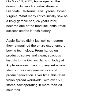
On May 19, 2001, Apple opened the 
doors to its very first retail stores in 
Glendale, California, and Tysons Corner, 
Virginia. What many critics initially saw as 
a risky gamble has, 24 years later, 
become one of the most influential retail 
success stories in tech history.
Apple Stores didn’t just sell computers—
they reimagined the entire experience of 
buying technology. From hands-on 
product displays and clean, spacious 
layouts to the Genius Bar and Today at 
Apple sessions, the company set a new 
standard for customer service and 
product education. Over time, this retail 
vision spread worldwide, with over 500 
stores now operating in more than 20 
countries.